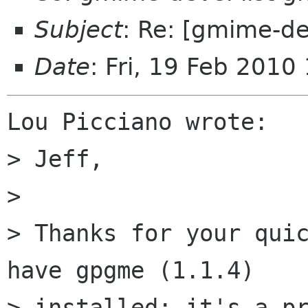
Subject
: Re: [gmime-dev
Date
: Fri, 19 Feb 2010
Lou Picciano wrote:

> Jeff,

>

> Thanks for your quic
have gpgme (1.1.4)

> installed; it's a pr