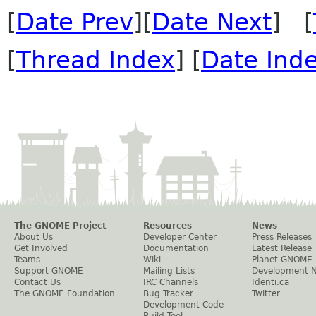
[
Date Prev
][
Date Next
] [
[
Thread Index
] [
Date Ind
The GNOME Project
Resources
News
About Us
Developer Center
Press Releases
Get Involved
Documentation
Latest Release
Teams
Wiki
Planet GNOME
Support GNOME
Mailing Lists
Development 
Contact Us
IRC Channels
Identi.ca
The GNOME Foundation
Bug Tracker
Twitter
Development Code
Build Tool