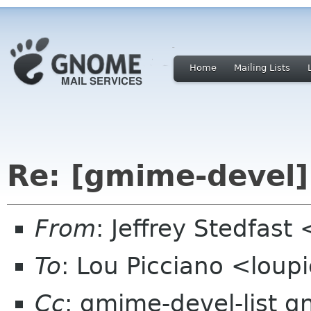
Home
Mailing Lists
Re: [gmime-devel] 
From
: Jeffrey Stedfast
To
: Lou Picciano <loup
Cc
: gmime-devel-list 