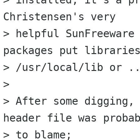
Christensen's very

> helpful SunFreeware 
packages put libraries
> /usr/local/lib or ..
>

> After some digging, 
header file was probab
> to blame; 
