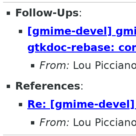
Follow-Ups
:
[gmime-devel] gmi
gtkdoc-rebase: c
From:
Lou Piccian
References
:
Re: [gmime-devel] 
From:
Lou Piccian