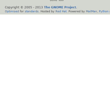
Copyright © 2005 - 2013
The GNOME Project
.
Optimised
for
standards
. Hosted by
Red Hat
. Powered by
MailMan
,
Python