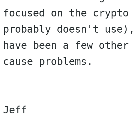
focused on the crypto 
probably doesn't use),
have been a few other 
cause problems.

Jeff
