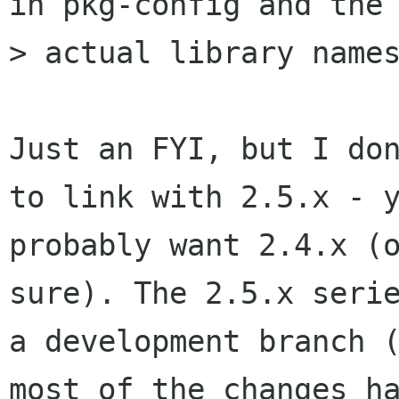
in pkg-config and the

> actual library names
Just an FYI, but I don
to link with 2.5.x - y
probably want 2.4.x (o
sure). The 2.5.x serie
a development branch (
most of the changes ha