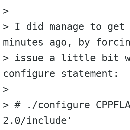
>

> I did manage to get 
minutes ago, by forcin
> issue a little bit w
configure statement:

>

> # ./configure CPPFL
2.0/include'
