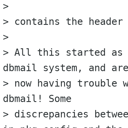
>

> contains the header 
>

> All this started as 
dbmail system, and are
> now having trouble w
dbmail! Some

> discrepancies betwee