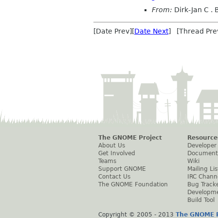
From:
Dirk-Jan C .
[Date Prev][
Date Next
] [Thread Pre
The GNOME Project
Resource
About Us
Developer
Get Involved
Document
Teams
Wiki
Support GNOME
Mailing Lis
Contact Us
IRC Chann
The GNOME Foundation
Bug Track
Developm
Build Tool
Copyright © 2005 - 2013
The GNOME P