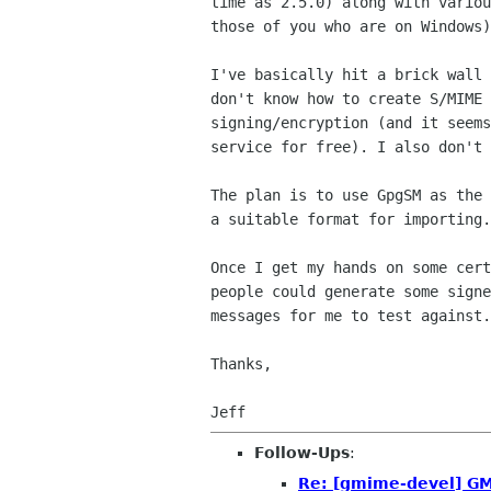
time as 2.5.0) along with variou
those of you who are on Windows)
I've basically hit a brick wall 
don't know how to create S/MIME 
signing/encryption (and it seems
service for free). I also don't 
The plan is to use GpgSM as the 
a suitable format for importing.

Once I get my hands on some cert
people could generate some signe
messages for me to test against.

Thanks,

Follow-Ups
:
Re: [gmime-devel] GM