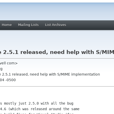
Home
Mailing Lists
List Archives
2.5.1 released, need help with S/MI
novell com>
rg
 2.5.1 released, need help with S/MIME implementation
:04 -0500
s mostly just 2.5.0 with all the bug

4.6 (which was released around the same
