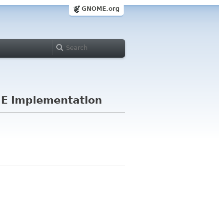
GNOME.org
ME implementation