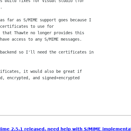
s build fixes for Visual Studio (for

.

as far as S/MIME support goes because I

certificates to use for

 that Thawte no longer provides this

have access to any S/MIME messages.

backend so I'll need the certificates in

ificates, it would also be great if

d, encrypted, and signed+encrypted

ime 2.5.1 released, need help with S/MIME implementa