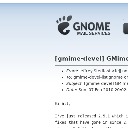
[gmime-devel] GMime 
From
: Jeffrey Stedfast <fejj 
To
: gmime-devel-list gnome o
Subject
: [gmime-devel] GMime
Date
: Sun, 07 Feb 2010 20:02
Hi all,

I've just released 2.5.1 which i
fixes that have gone in since 2.