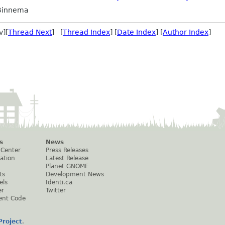
 Binnema
v][
Thread Next
] [
Thread Index
] [
Date Index
] [
Author Index
]
s
News
 Center
Press Releases
ation
Latest Release
Planet GNOME
ts
Development News
els
Identi.ca
er
Twitter
ent Code
roject
.