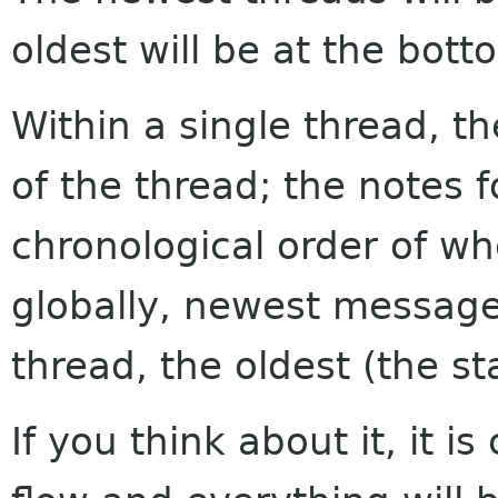
oldest will be at the bott
Within a single thread, th
of the thread; the notes f
chronological order of w
globally, newest messages
thread, the oldest (the sta
If you think about it, it i