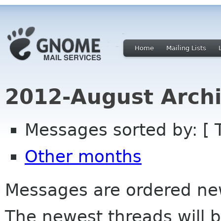
Home
Mailing Lists
2012-August Archi
Messages sorted by: [ 
Other months
Messages are ordered newe
The newest threads will b