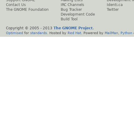
Support GNOME
Mailing Lists
Development 
Contact Us
IRC Channels
Identi.ca
The GNOME Foundation
Bug Tracker
Twitter
Development Code
Build Tool
Copyright © 2005 - 2013
The GNOME Project
.
Optimised
for
standards
. Hosted by
Red Hat
. Powered by
MailMan
,
Python