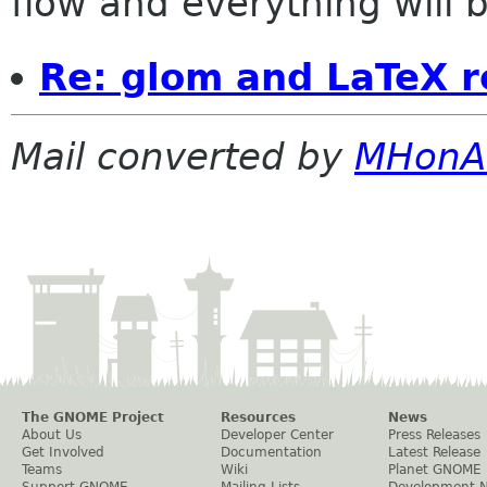
flow and everything will be
Re: glom and LaTeX r
Mail converted by
MHonA
The GNOME Project
Resources
News
About Us
Developer Center
Press Releases
Get Involved
Documentation
Latest Release
Teams
Wiki
Planet GNOME