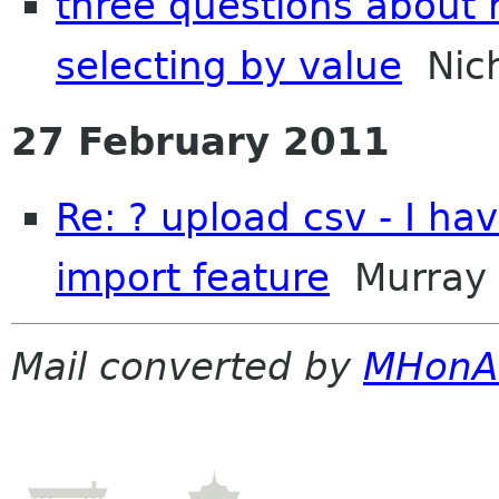
three questions about 
selecting by value
Nich
27 February 2011
Re: ? upload csv - I ha
import feature
Murray
Mail converted by
MHonA