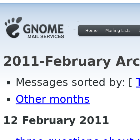
Home
Mailing Lists
2011-February Arc
Messages sorted by: [
Other months
12 February 2011