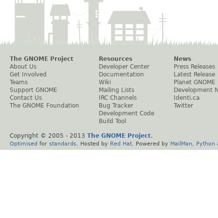
The GNOME Project
Resources
News
About Us
Developer Center
Press Releases
Get Involved
Documentation
Latest Release
Teams
Wiki
Planet GNOME
Support GNOME
Mailing Lists
Development 
Contact Us
IRC Channels
Identi.ca
The GNOME Foundation
Bug Tracker
Twitter
Development Code
Build Tool
Copyright © 2005 - 2013
The GNOME Project
.
Optimised
for
standards
. Hosted by
Red Hat
. Powered by
MailMan
,
Python