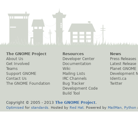
The GNOME Project
Resources
News
About Us
Developer Center
Press Releases
Get Involved
Documentation
Latest Release
Teams
Wiki
Planet GNOME
Support GNOME
Mailing Lists
Development 
Contact Us
IRC Channels
Identi.ca
The GNOME Foundation
Bug Tracker
Twitter
Development Code
Build Tool
Copyright © 2005 - 2013
The GNOME Project
.
Optimised
for
standards
. Hosted by
Red Hat
. Powered by
MailMan
,
Python