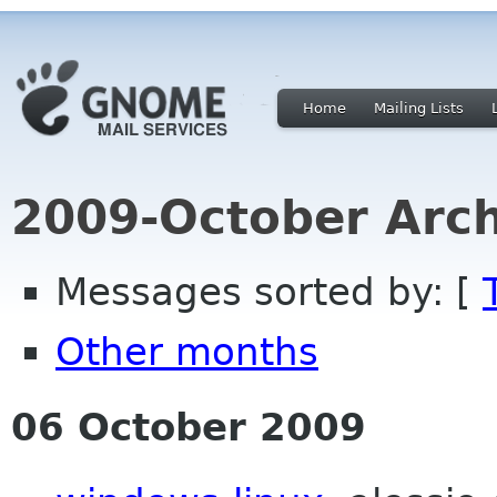
Home
Mailing Lists
2009-October Arch
Messages sorted by: [
Other months
06 October 2009