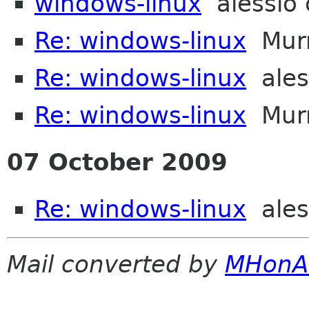
windows-linux
alessio 
Re: windows-linux
Murr
Re: windows-linux
ales
Re: windows-linux
Murr
07 October 2009
Re: windows-linux
ales
Mail converted by
MHonA