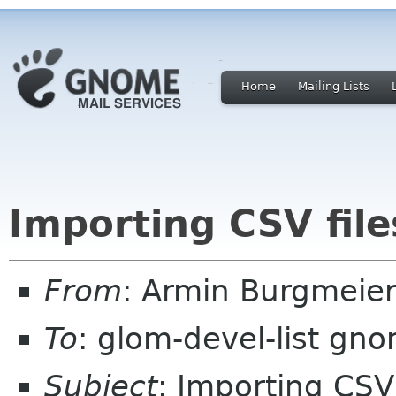
Home
Mailing Lists
Importing CSV file
From
: Armin Burgmeie
To
: glom-devel-list gn
Subject
: Importing CSV 