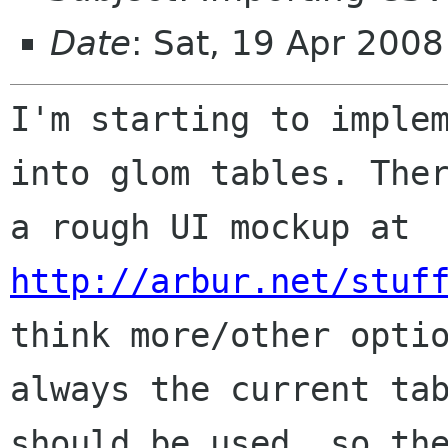
Date
: Sat, 19 Apr 200
I'm starting to implem
into glom tables. Ther
a rough UI mockup at 
http://arbur.net/stuf
think more/other optio
always the current tab
should be used, so the