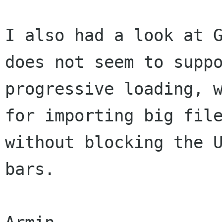
I also had a look at G
does not seem to suppo
progressive loading, w
for importing big file
without blocking the U
bars.
