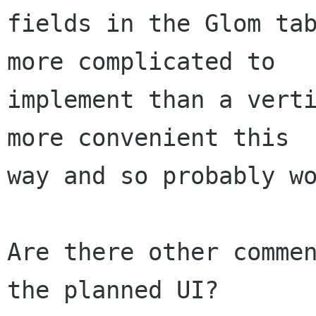
fields in the Glom tab
more complicated to

implement than a verti
more convenient this

way and so probably wo
Are there other commen
the planned UI?
