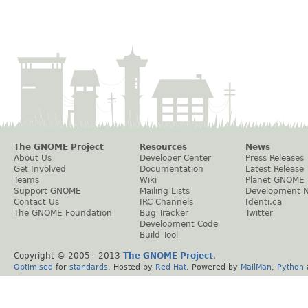
The GNOME Project
Resources
News
About Us
Developer Center
Press Releases
Get Involved
Documentation
Latest Release
Teams
Wiki
Planet GNOME
Support GNOME
Mailing Lists
Development 
Contact Us
IRC Channels
Identi.ca
The GNOME Foundation
Bug Tracker
Twitter
Development Code
Build Tool
Copyright © 2005 - 2013
The GNOME Project
.
Optimised
for
standards
. Hosted by
Red Hat
. Powered by
MailMan
,
Python