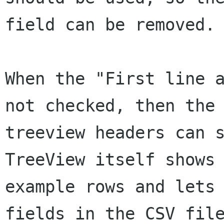
field can be removed.

When the "First line a
not checked, then the

treeview headers can s
TreeView itself shows 
example rows and lets 
fields in the CSV file