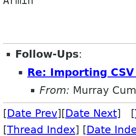
Armin

Follow-Ups
:
Re: Importing CSV 
From:
Murray Cum
[
Date Prev
][
Date Next
] [
[
Thread Index
] [
Date Ind