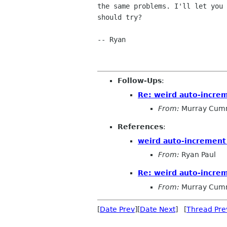
the same problems. I'll let you 
should try?

-- Ryan

Follow-Ups
:
Re: weird auto-incre
From:
Murray Cum
References
:
weird auto-increment
From:
Ryan Paul
Re: weird auto-incre
From:
Murray Cum
[
Date Prev
][
Date Next
] [
Thread Pre