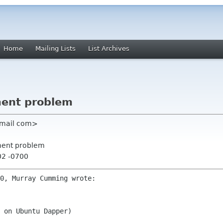
Home
Mailing Lists
List Archives
ment problem
gmail com>
ement problem
02 -0700
 on Ubuntu Dapper)
