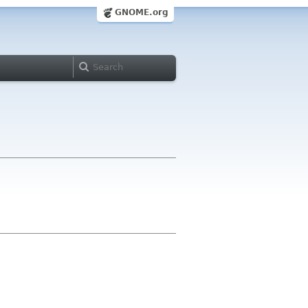
GNOME.org