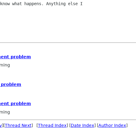
know what happens. Anything else I

ment problem
ming
 problem
ment problem
ming
v
][
Thread Next
] [
Thread Index
] [
Date Index
] [
Author Index
]