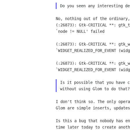
No, nothing out of the ordinary,
(:26873): Gtk-CRITICAL **: gtk_t
`node != NULL' failed

(:26873): Gtk-CRITICAL **: gtk_w
`WIDGET_REALIZED_FOR_EVENT (widg
(:26873): Gtk-CRITICAL **: gtk_w
`WIDGET_REALIZED_FOR_EVENT (widg
Is it possible that you have c
I don't think so. The only opera
Glom are simple inserts, updates
Is this a bug that nobody has en
time later today to create anoth