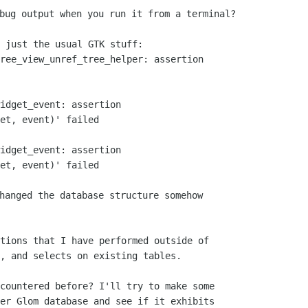
 just the usual GTK stuff:

ree_view_unref_tree_helper: assertion

idget_event: assertion

et, event)' failed

idget_event: assertion

et, event)' failed

hanged the database structure somehow

tions that I have performed outside of

, and selects on existing tables.

countered before? I'll try to make some

er Glom database and see if it exhibits
