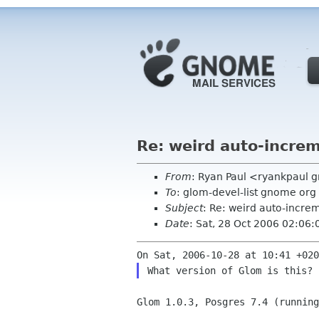
Re: weird auto-incre
From
: Ryan Paul <ryankpaul 
To
: glom-devel-list gnome org
Subject
: Re: weird auto-incr
Date
: Sat, 28 Oct 2006 02:06:
Glom 1.0.3, Posgres 7.4 (running