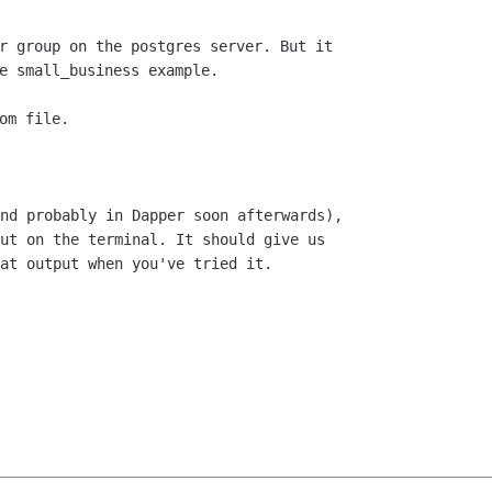
r group on the postgres server. But it

e small_business example.

nd probably in Dapper soon afterwards),

ut on the terminal. It should give us

at output when you've tried it.
