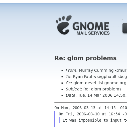
Re: glom problems
From
: Murray Cumming <mur
To
: Ryan Paul <segphault sbcg
Cc
: glom-devel-list gnome org
Subject
: Re: glom problems
Date
: Tue, 14 Mar 2006 14:5