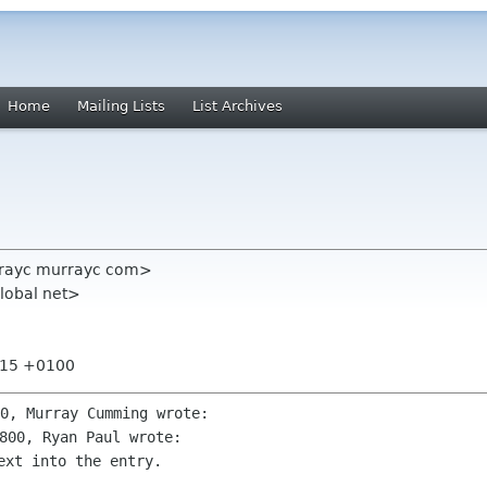
Home
Mailing Lists
List Archives
rayc murrayc com>
lobal net>
0:15 +0100