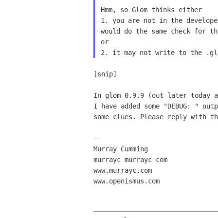
Hmm, so Glom thinks either

1. you are not in the develope
would do the same check for th
or

[snip]

In glom 0.9.9 (out later today a
I have added some "DEBUG: " outp
some clues. Please reply with th
-- 

Murray Cumming

murrayc murrayc com

www.murrayc.com

www.openismus.com
