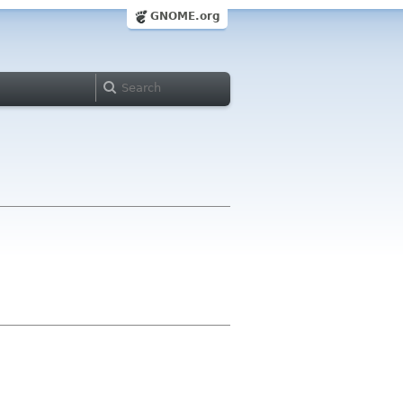
GNOME.org