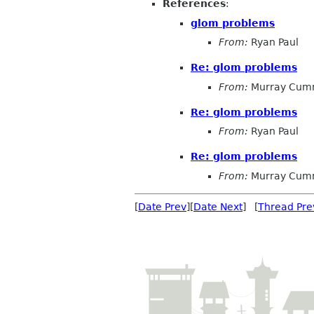
References
:
glom problems
From:
Ryan Paul
Re: glom problems
From:
Murray Cum
Re: glom problems
From:
Ryan Paul
Re: glom problems
From:
Murray Cum
[
Date Prev
][
Date Next
] [
Thread Pre