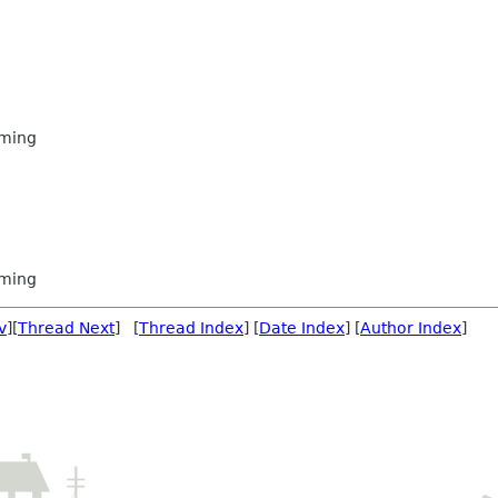
ming
ming
v
][
Thread Next
] [
Thread Index
] [
Date Index
] [
Author Index
]