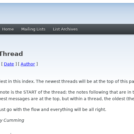
Home
Mailing Lists
List Archives
 Thread
 [
Date
] [
Author
]
 in this index. The newest threads will be at the top of this pa
l note is the START of the thread; the notes following that are i
st messages are at the top, but within a thread, the oldest (the s
 Just go with the flow and everything will be all right.
ay Cumming