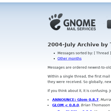
2004-July Archive by
Messages sorted by: [ Thread ]
Other months
Messages are ordered newest-to-oldest
Within a single thread, the first mai
they were received. So globally, newe
If you think about it, it is confusing.
ANNOUNCE: Glom 0.8.7
,
Murr
GLOM < 0.8.0
,
Brian Thomason