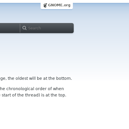
GNOME.org
ge, the oldest will be at the bottom.
n the chronological order of when
tart of the thread) is at the top.