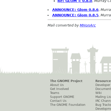
Re: GLOM < 0.8.0
,
Murray 
ANNOUNCE: Glom 0.8.6
,
Murr
ANNOUNCE: Glom 0.8.5
,
Murr
Mail converted by
MHonArc
The GNOME Project
Resource
About Us
Developer
Get Involved
Document
Teams
Wiki
Support GNOME
Mailing Lis
Contact Us
IRC Chann
The GNOME Foundation
Bug Track
Developm