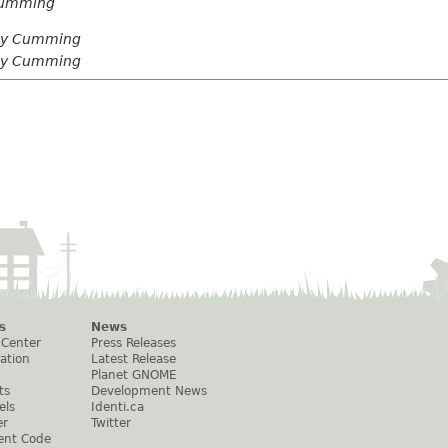
Cumming
ay Cumming
ay Cumming
s
News
 Center
Press Releases
ation
Latest Release
Planet GNOME
ts
Development News
els
Identi.ca
er
Twitter
ent Code