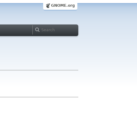
GNOME.org