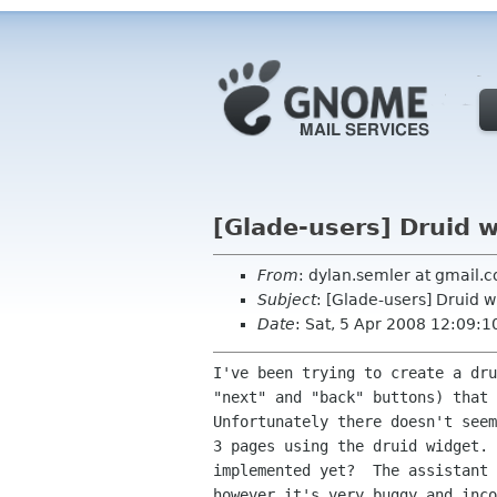
[Glade-users] Druid 
From
: dylan.semler at gmail.
Subject
: [Glade-users] Druid 
Date
: Sat, 5 Apr 2008 12:09:1
I've been trying to create a dru
"next" and "back" buttons) that 
Unfortunately there doesn't seem
3 pages using the druid widget. 
implemented yet?  The assistant 
however it's very buggy and inco