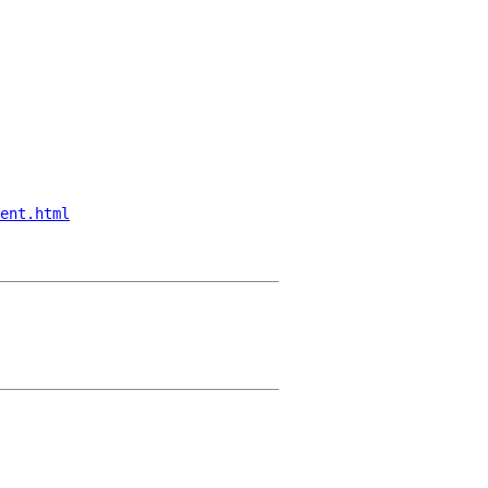
ent.html