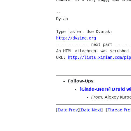
-- 

Dylan

http://dvzine.org

-------------- next part -------
An HTML attachment was scrubbed.
URL: 
http://lists.ximian.com/pip
Follow-Ups
:
[Glade-users] Druid w
From:
Alexey Kuro
[
Date Prev
][
Date Next
] [
Thread Pre