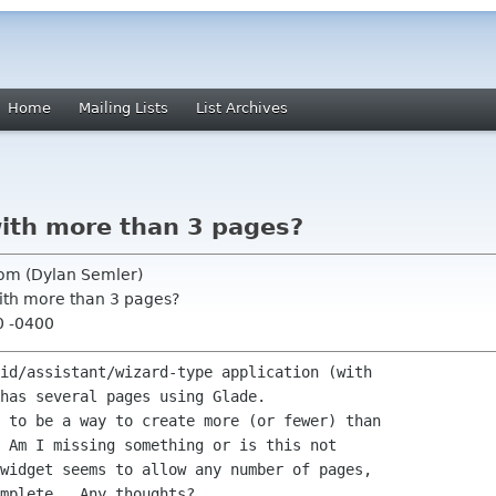
Home
Mailing Lists
List Archives
with more than 3 pages?
com (Dylan Semler)
with more than 3 pages?
0 -0400
id/assistant/wizard-type application (with

has several pages using Glade.

 to be a way to create more (or fewer) than

 Am I missing something or is this not

widget seems to allow any number of pages,

mplete.  Any thoughts?
