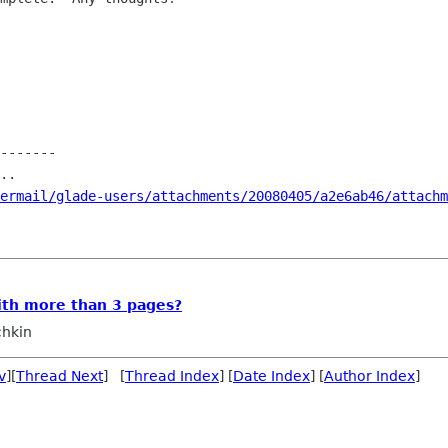
-------

..

ermail/glade-users/attachments/20080405/a2e6ab46/attachm
ith more than 3 pages?
chkin
v
][
Thread Next
] [
Thread Index
] [
Date Index
] [
Author Index
]