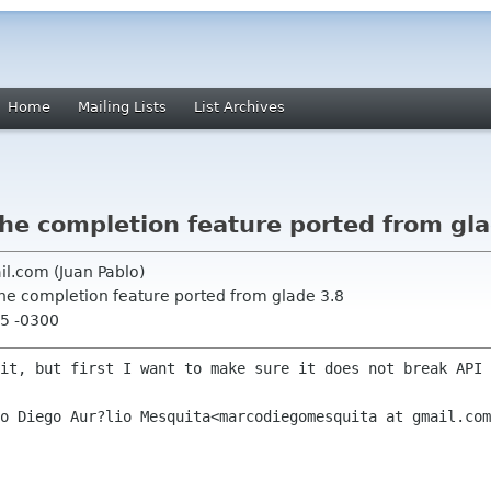
Home
Mailing Lists
List Archives
he completion feature ported from gl
il.com (Juan Pablo)
the completion feature ported from glade 3.8
05 -0300
it, but first I want to make sure it does not break API 
o Diego Aur?lio Mesquita<marcodiegomesquita at gmail.com