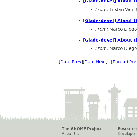
[Glade-devel] About t
From:
Tristan Van
[Glade-devel] About t
From:
Marco Diego 
[Glade-devel] About t
From:
Marco Diego 
[
Date Prev
][
Date Next
] [
Thread Pre
The GNOME Project
Resource
About Us
Developer