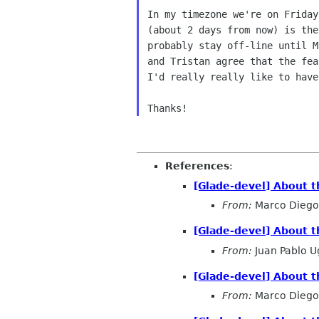
In my timezone we're on Friday
(about 2 days from now) is the
probably stay off-line until M
and Tristan agree that the fea
I'd really really like to have
References
:
[Glade-devel] About t
From:
Marco Diego 
[Glade-devel] About t
From:
Juan Pablo U
[Glade-devel] About t
From:
Marco Diego 