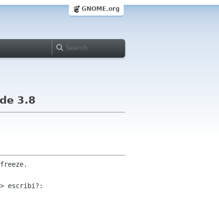
GNOME.org
ade 3.8
freeze.

> escribi?:
