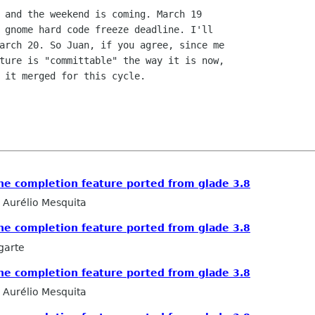
 and the weekend is coming. March 19

 gnome hard code freeze deadline. I'll

arch 20. So Juan, if you agree, since me

ture is "committable" the way it is now,

 it merged for this cycle.

he completion feature ported from glade 3.8
Aurélio Mesquita
he completion feature ported from glade 3.8
garte
he completion feature ported from glade 3.8
Aurélio Mesquita