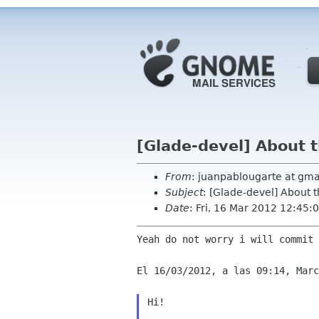
[Glade-devel] About t
From
: juanpablougarte at gma
Subject
: [Glade-devel] About 
Date
: Fri, 16 Mar 2012 12:45:
Yeah do not worry i will commit 
El 16/03/2012, a las 09:14, Marc
Hi!
