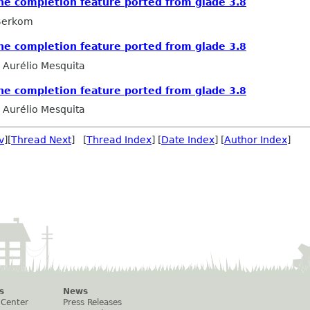
he completion feature ported from glade 3.8
 Berkom
he completion feature ported from glade 3.8
Aurélio Mesquita
he completion feature ported from glade 3.8
Aurélio Mesquita
v
][
Thread Next
] [
Thread Index
] [
Date Index
] [
Author Index
]
s
News
 Center
Press Releases