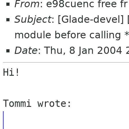
From
: e98cuenc free f
Subject
: [Glade-devel] 
module before calling *
Date
: Thu, 8 Jan 2004
Hi!
