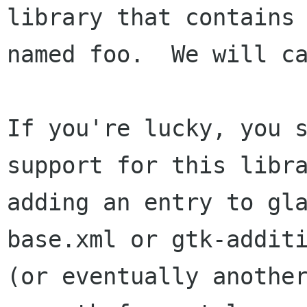
library that contains 
named foo.  We will ca
If you're lucky, you s
support for this libra
adding an entry to gl
base.xml or gtk-additi
(or eventually another