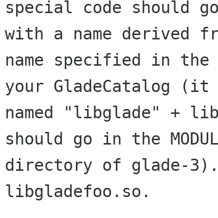
special code should go
with a name derived fr
name specified in the 
your GladeCatalog (it 
named "libglade" + lib
should go in the MODUL
directory of glade-3).
libgladefoo.so.
