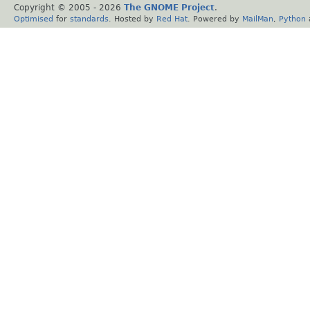
Copyright © 2005 -
2026
The GNOME Project
.
Optimised
for
standards
. Hosted by
Red Hat
. Powered by
MailMan
,
Python