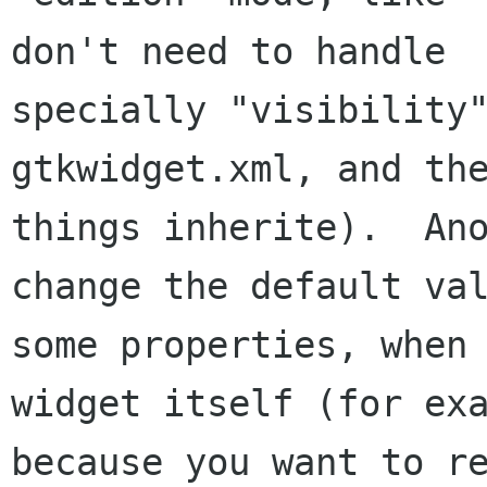
don't need to handle

specially "visibility"
gtkwidget.xml, and the
things inherite).  Ano
change the default val
some properties, when 
widget itself (for exa
because you want to re