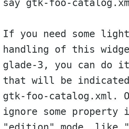
say gtk-foo-catalog.xm
If you need some light
handling of this widge
glade-3, you can do it
that will be indicated
gtk-foo-catalog.xml. O
ignore some property i
"edition" mode, like "