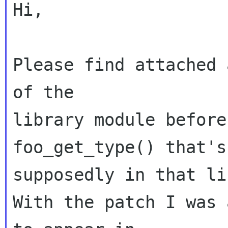
Hi,

Please find attached 
of the 

library module before
foo_get_type() that's 
supposedly in that li
With the patch I was 