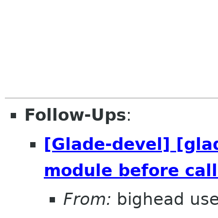
Follow-Ups
:
[Glade-devel] [gla
module before call
From:
bighead use