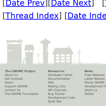
[
Date Prev
][
Date Next
] [
[
Thread Index
] [
Date Ind
The GNOME Project
Resources
News
About Us
Developer Center
Press Releases
Get Involved
Documentation
Latest Release
Teams
Wiki
Planet GNOME
Support GNOME
Mailing Lists
Development 
Contact Us
IRC Channels
Identi.ca
The GNOME Foundation
Bug Tracker
Twitter
Development Code
Build Tool