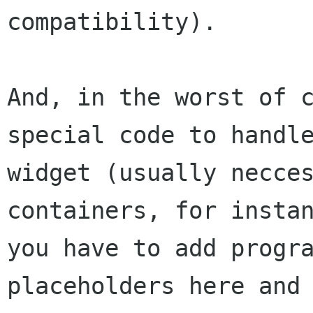
compatibility).

And, in the worst of c
special code to handle
widget (usually necces
containers, for instan
you have to add progra
placeholders here and 