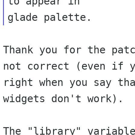
to appear in 

Thank you for the patc
not correct (even if y
right when you say tha
widgets don't work).

The "library" variable