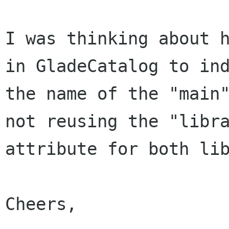
I was thinking about h
in GladeCatalog to ind
the name of the "main"
not reusing the "libra
attribute for both lib
Cheers,
