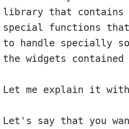
library that contains 
special functions that
to handle specially so
the widgets contained 
Let me explain it with
Let's say that you wan