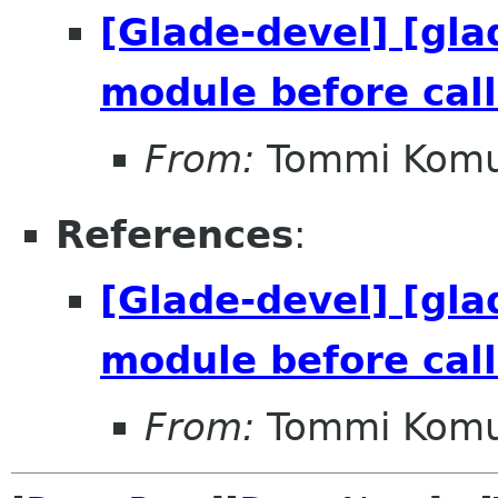
[Glade-devel] [gla
module before call
From:
Tommi Komu
References
:
[Glade-devel] [gla
module before call
From:
Tommi Komu