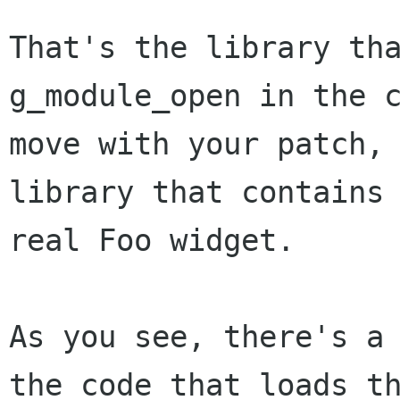
That's the library tha
g_module_open in the c
move with your patch, 
library that contains 
real Foo widget.

As you see, there's a 
the code that loads th