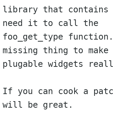
library that contains 
need it to call the

foo_get_type function.
missing thing to make 
plugable widgets reall
If you can cook a patc
will be great.
