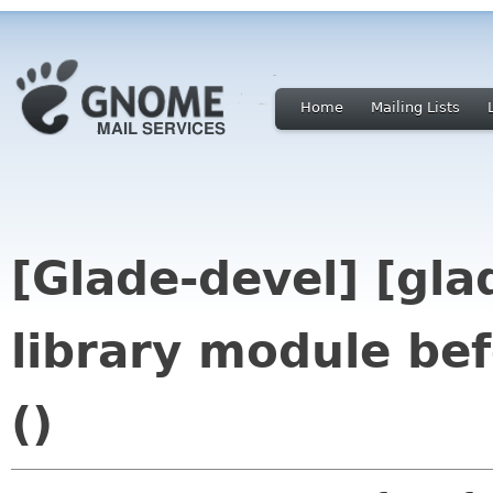
Home
Mailing Lists
[Glade-devel] [gla
library module bef
()