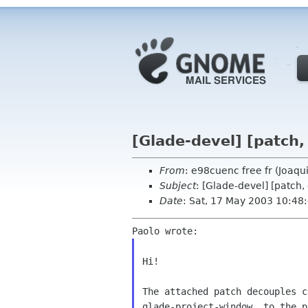
[Glade-devel] [patch,
From
: e98cuenc free fr (Joaq
Subject
: [Glade-devel] [patch
Date
: Sat, 17 May 2003 10:4
Hi!

The attached patch decouples c
glade-project-window, to the p