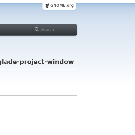
GNOME.org
 glade-project-window