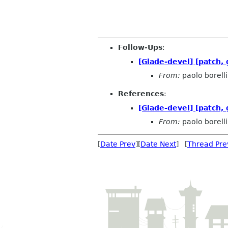
Follow-Ups
:
[Glade-devel] [patch,
From:
paolo borelli
References
:
[Glade-devel] [patch,
From:
paolo borelli
[
Date Prev
][
Date Next
] [
Thread Pre