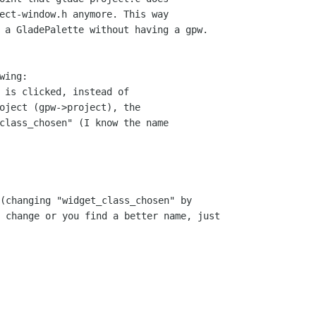
ect-window.h anymore. This way 

 a GladePalette without having a gpw.

ing:

 is clicked, instead of 

oject (gpw->project), the 

class_chosen" (I know the name 

(changing "widget_class_chosen" by

 change or you find a better name, just
