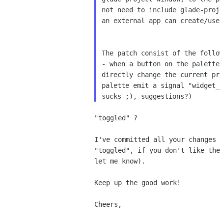
not need to include glade-proj
an external app can create/use
The patch consist of the follow
- when a button on the palette
directly change the current pr
palette emit a signal "widget_
"toggled" ?

I've committed all your changes 
"toggled", if you don't like the
let me know).

Keep up the good work!

Cheers,
