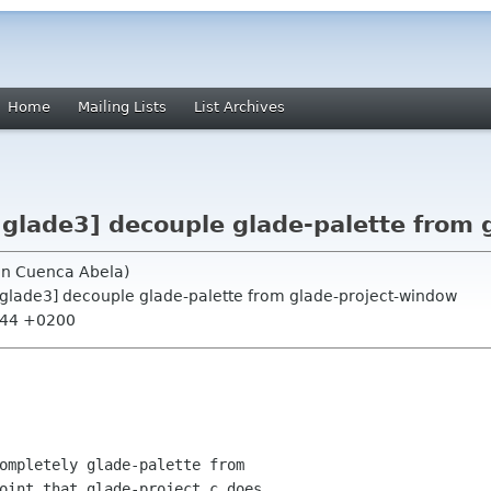
Home
Mailing Lists
List Archives
 glade3] decouple glade-palette from
uin Cuenca Abela)
, glade3] decouple glade-palette from glade-project-window
8:44 +0200
ompletely glade-palette from 

oint that glade-project.c does 
