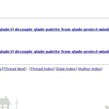
 glade3] decouple glade-palette from glade-project-win
 glade3] decouple glade-palette from glade-project-win
v
][
Thread Next
] [
Thread Index
] [
Date Index
] [
Author Index
]