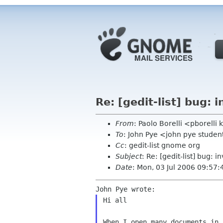
Re: [gedit-list] bug: i
From
: Paolo Borelli <pborell
To
: John Pye <john pye stude
Cc
: gedit-list gnome org
Subject
: Re: [gedit-list] bug: i
Date
: Mon, 03 Jul 2006 09:57
Hi all

When I open many documents in