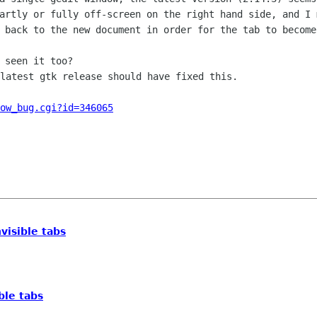
artly or fully off-screen on the right hand side, and I
n back to the new
document in order for the tab to become
latest gtk release should have fixed this.

ow_bug.cgi?id=346065
nvisible tabs
ible tabs