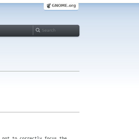
GNOME.org
 not to correctly focus the