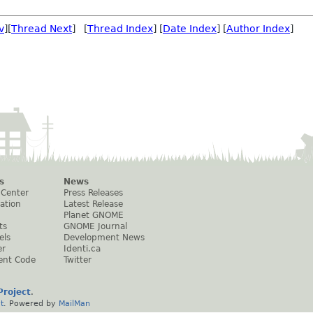
v
][
Thread Next
] [
Thread Index
] [
Date Index
] [
Author Index
]
s
News
 Center
Press Releases
ation
Latest Release
Planet GNOME
ts
GNOME Journal
els
Development News
er
Identi.ca
ent Code
Twitter
roject
.
t
. Powered by
MailMan