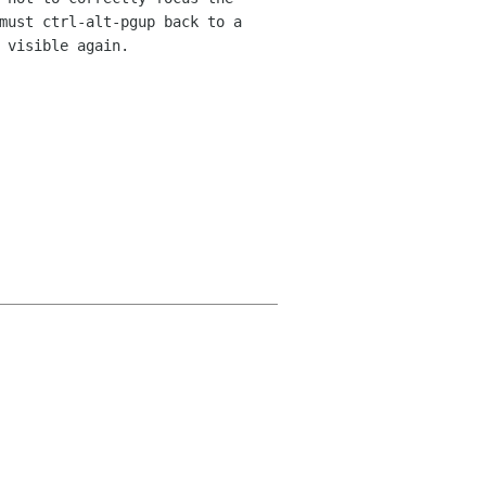
 must
ctrl-alt-pgup back to a
 visible again.