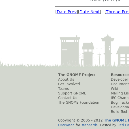
[
Date Prev
][
Date Next
] [
Thread Pre
The GNOME Project
Resource
About Us
Developer
Get Involved
Document
Teams
Wiki
Support GNOME
Mailing Lis
Contact Us
IRC Chann
The GNOME Foundation
Bug Track
Developm
Build Tool
Copyright © 2005 - 2012
The GNOME P
Optimised
for
standards
. Hosted by
Red Ha