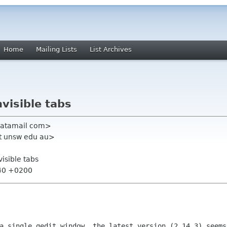
Home
Mailing Lists
List Archives
nvisible tabs
i katamail com>
nt unsw edu au>
nvisible tabs
:40 +0200
 a single gedit window, the latest version
(2.14.3) seems