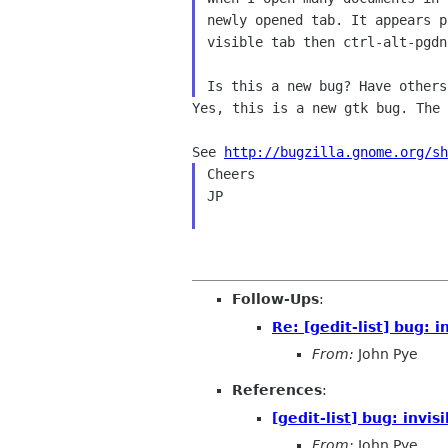
newly opened tab. It appears
p
visible tab then ctrl-alt-pgd
Yes, this is a new gtk bug. The 
See 
http://bugzilla.gnome.org/sh
Cheers

JP

Follow-Ups
:
Re: [gedit-list] bug: i
From:
John Pye
References
:
[gedit-list] bug: invis
From:
John Pye