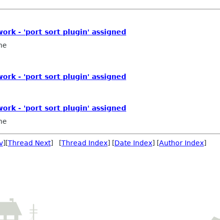
work - 'port sort plugin' assigned
ne
work - 'port sort plugin' assigned
work - 'port sort plugin' assigned
ne
v
][
Thread Next
] [
Thread Index
] [
Date Index
] [
Author Index
]