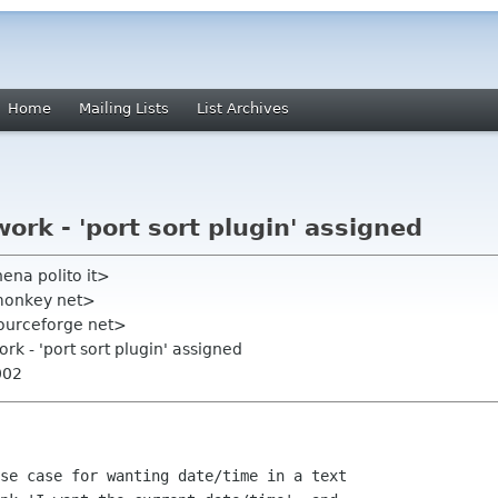
Home
Mailing Lists
List Archives
 work - 'port sort plugin' assigned
ena polito it>
cmonkey net>
s sourceforge net>
work - 'port sort plugin' assigned
002
se case for wanting date/time in a text
