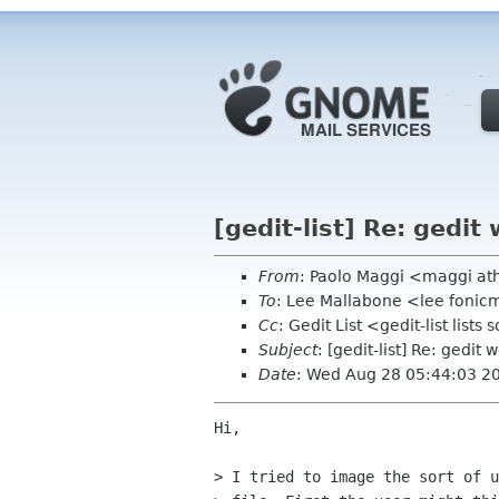
[gedit-list] Re: gedit
From
: Paolo Maggi <maggi ath
To
: Lee Mallabone <lee foni
Cc
: Gedit List <gedit-list list
Subject
: [gedit-list] Re: gedit 
Date
: Wed Aug 28 05:44:03 2
Hi,

> I tried to image the sort of u