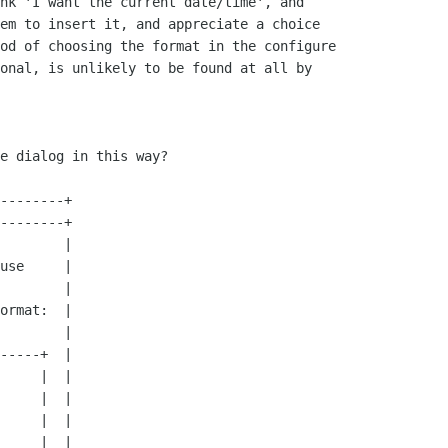
nk 'I want the current date/time', and

em to insert it, and appreciate a choice

od of choosing the format in the configure

onal, is unlikely to be found at all by

e dialog in this way?
