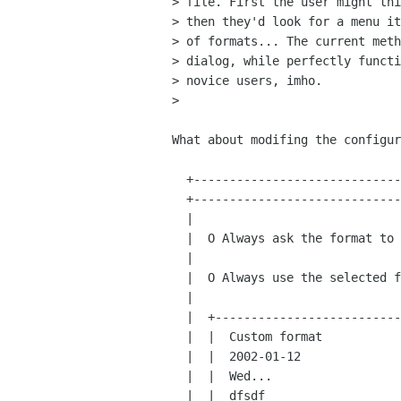
> file. First the user might thi
> then they'd look for a menu it
> of formats... The current meth
> dialog, while perfectly functi
> novice users, imho.

> 

What about modifing the configur
  +-------------------------------------+

  +-------------------------------------+

  |                                     |

  |  O Always ask the format to use     |

  |                                     |

  |  O Always use the selected format:  |

  |                                     |

  |  +-------------------------------+  |

  |  |  Custom format                |  |

  |  |  2002-01-12                   |  |

  |  |  Wed...                       |  |

  |  |  dfsdf                        |  |
