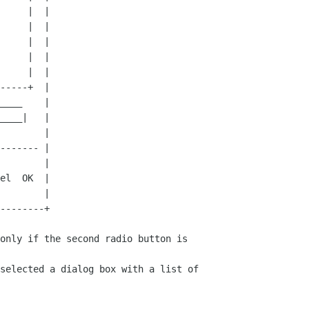
only if the second radio button is

selected a dialog box with a list of
