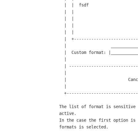
  |  |  fsdf                         |  |

  |  |                               |  |

  |  |                               |  |

  |  |                               |  |

  |  |                               |  |

  |  +-------------------------------+  |

  |                  _______________    |

  |  Custom format: |_______________|   |

  |                                     |

  | ----------------------------------- |

  |                                     |

  |                         Cancel  OK  |

  |                                     |

  +-------------------------------------+

The list of format is sensitive 
active.

In the case the first option is 
formats is selected.
