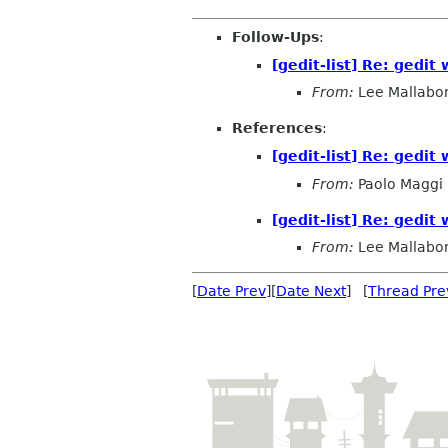
Follow-Ups
:
[gedit-list] Re: gedit 
From:
Lee Mallabo
References
:
[gedit-list] Re: gedit 
From:
Paolo Maggi
[gedit-list] Re: gedit 
From:
Lee Mallabo
[
Date Prev
][
Date Next
] [
Thread Pre