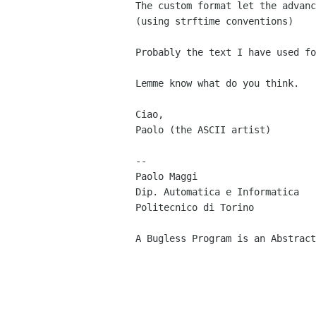
The custom format let the advanc
(using strftime conventions) 

Probably the text I have used fo
Lemme know what do you think.

Ciao,

Paolo (the ASCII artist) 

-- 

Paolo Maggi                     
Dip. Automatica e Informatica   
Politecnico di Torino           
A Bugless Program is an Abstract