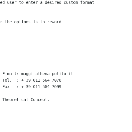
ed user to enter a desired custom format

r the options is to reword.

 E-mail: maggi athena polito it

 Tel.  : + 39 011 564 7078 

 Fax   : + 39 011 564 7099

 Theoretical Concept.
