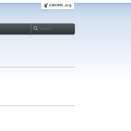
GNOME.org