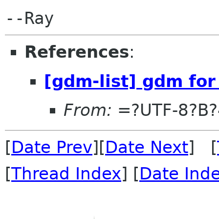
References
:
[gdm-list] gdm for
From:
=?UTF-8?B
[
Date Prev
][
Date Next
] [
[
Thread Index
] [
Date Ind