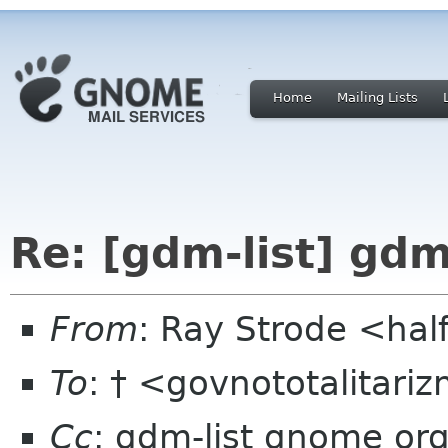
Home
Mailing Lists
Re: [gdm-list] gdm
From
: Ray Strode <hal
To
: † <govnototalitar
Cc
: gdm-list gnome or