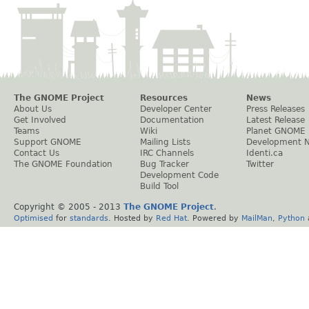
The GNOME Project
Resources
News
About Us
Developer Center
Press Releases
Get Involved
Documentation
Latest Release
Teams
Wiki
Planet GNOME
Support GNOME
Mailing Lists
Development 
Contact Us
IRC Channels
Identi.ca
The GNOME Foundation
Bug Tracker
Twitter
Development Code
Build Tool
Copyright © 2005 - 2013
The GNOME Project
.
Optimised
for
standards
. Hosted by
Red Hat
. Powered by
MailMan
,
Python