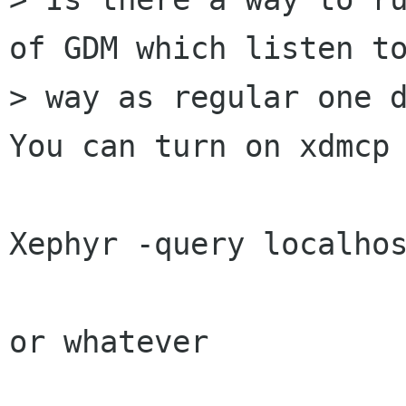
of GDM which listen to
> way as regular one d
You can turn on xdmcp 
Xephyr -query localhos
or whatever
