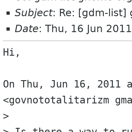
Subject
: Re: [gdm-list]
Date
: Thu, 16 Jun 201
Hi,

On Thu, Jun 16, 2011 a
<govnototalitarizm gma
>

> Is there a way to ru