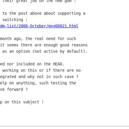
 their great job on the new gdm !

 to the post above about supporting a

dm-list/2008-October/msg00021.html
month ago, the real need for such

it seems there are enough good reasons

 as an option (not active by default).

ed nor included on the HEAD.

 working on this or if there are no

egrated and why not in such case ?

elp on anything, such testing the

ve forward ?

p on this subject !
