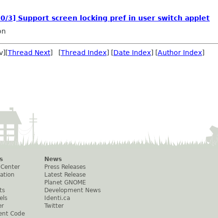
0/3] Support screen locking pref in user switch applet
on
v][
Thread Next
] [
Thread Index
] [
Date Index
] [
Author Index
]
s
News
 Center
Press Releases
ation
Latest Release
Planet GNOME
ts
Development News
els
Identi.ca
er
Twitter
ent Code