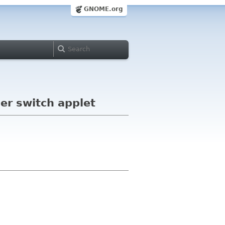
GNOME.org
ser switch applet