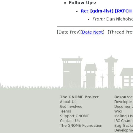
Follow-Ups
:
Re: [gdm-list] [PATCH 
From:
Dan Nichols
[Date Prev][
Date Next
] [Thread Pre
The GNOME Project
Resource
About Us
Developer
Get Involved
Document
Teams
Wiki
Support GNOME
Mailing Lis
Contact Us
IRC Chann
The GNOME Foundation
Bug Track
Developm