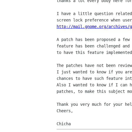
thanks a lot every body here for
I have a little question related
http://mail.gnome.org/archives/g
A patch has been proposed a few 
feature has been challenged and 
to have this feature implemented
The patches have not been review
I just wanted to know if you are
chances to have such feature int
Also I wanted to know if I can h
patches, to make this subject mo
Thank you very much for your hel
Cheers,
