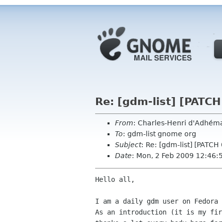
Re: [gdm-list] [PATCH
From
: Charles-Henri d'Adhé
To
: gdm-list gnome org
Subject
: Re: [gdm-list] [PATCH
Date
: Mon, 2 Feb 2009 12:46
Hello all,

I am a daily gdm user on Fedora 
As an introduction (it is my fir