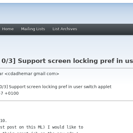
Home
Mailing Lists
List Archives
 0/3] Support screen locking pref in u
mar <cdadhemar gmail com>
 0/3] Support screen locking pref in user switch applet
:57 +0100
10.

st post on this ML) I would like to
