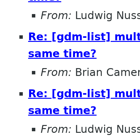
From:
Ludwig Nuss
Re: [gdm-list] mul
same time?
From:
Brian Came
Re: [gdm-list] mul
same time?
From:
Ludwig Nuss