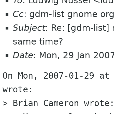
To
: Ludwig Nussel <lu
Cc
: gdm-list gnome or
Subject
: Re: [gdm-list
same time?
Date
: Mon, 29 Jan 200
On Mon, 2007-01-29 at 
wrote:

> Brian Cameron wrote: