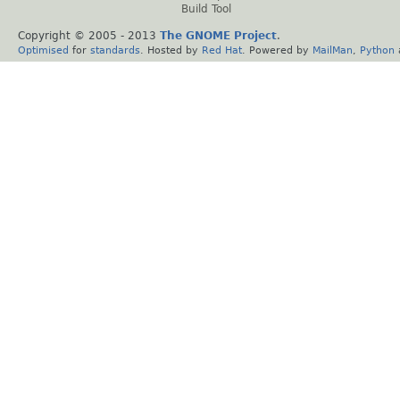
Build Tool
Copyright © 2005 - 2013
The GNOME Project
.
Optimised
for
standards
. Hosted by
Red Hat
. Powered by
MailMan
,
Python