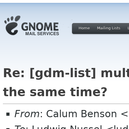
Home
Mailing Lists
Re: [gdm-list] mu
the same time?
From
: Calum Benson 