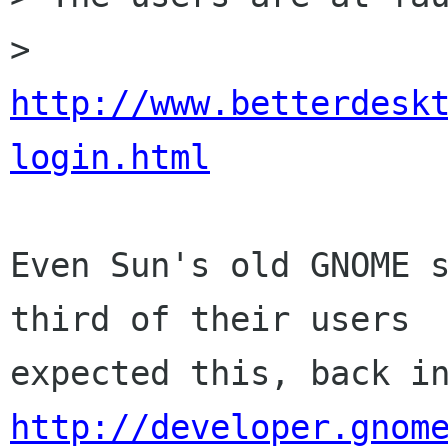
> 
http://www.betterdesk
login.html
Even Sun's old GNOME s
third of their users

http://developer.gnom