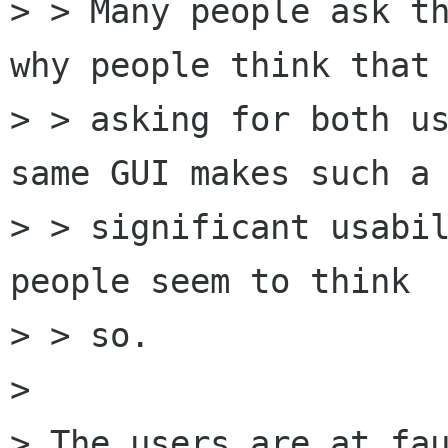
> > Many people ask th
why people think that

> > asking for both us
same GUI makes such a

> > significant usabil
people seem to think

> > so.

> 

> The users are at fau