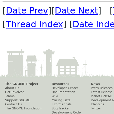
[
Date Prev
][
Date Next
] [
[
Thread Index
] [
Date Ind
The GNOME Project
Resources
News
About Us
Developer Center
Press Releases
Get Involved
Documentation
Latest Release
Teams
Wiki
Planet GNOME
Support GNOME
Mailing Lists
Development 
Contact Us
IRC Channels
Identi.ca
The GNOME Foundation
Bug Tracker
Twitter
Development Code