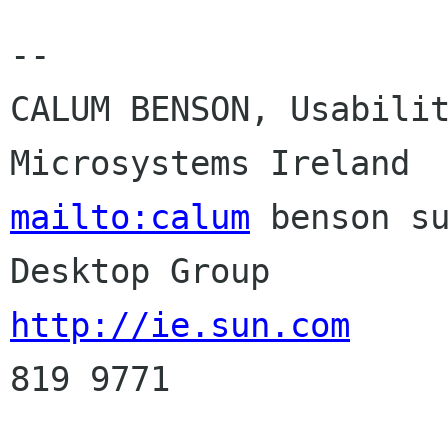
-- 

CALUM BENSON, Usabilit
mailto:calum
 benson su
http://ie.sun.com
     
819 9771
