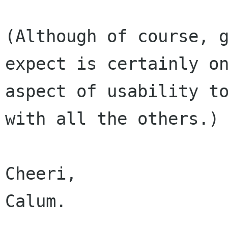
(Although of course, g
expect is certainly on
aspect of usability to
with all the others.)

Cheeri,

Calum.
