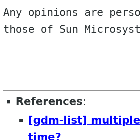
Any opinions are perso
those of Sun Microsyst
References
:
[gdm-list] multip
time?