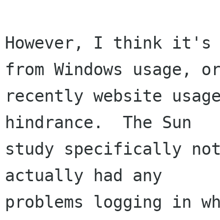
However, I think it's 
from Windows usage, or
recently website usage
hindrance.  The Sun

study specifically not
actually had any

problems logging in wh