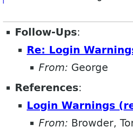
Follow-Ups
:
Re: Login Warning
From:
George
References
:
Login Warnings (r
From:
Browder, T