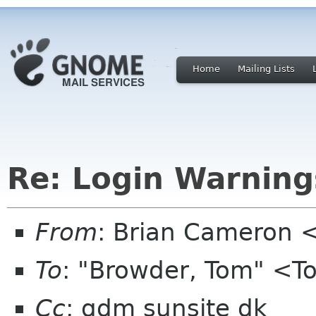
Home
Mailing Lists
Re: Login Warning
From
: Brian Cameron
To
: "Browder, Tom" <T
Cc
: gdm sunsite dk