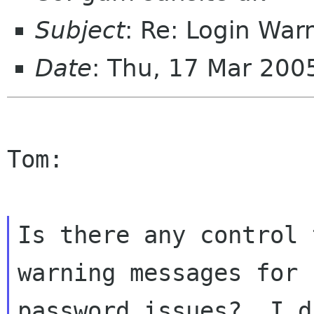
Subject
: Re: Login War
Date
: Thu, 17 Mar 200
Tom:

Is there any control 
warning messages for

password issues?  I d