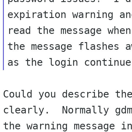
expiration warning an
read the message when
the message flashes aw
Could you describe the
clearly.  Normally gdm
the warning message in