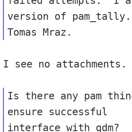
failed attempts.  I a
version of pam_tally.
I see no attachments.

Is there any pam thin
ensure successful
