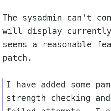
The sysadmin can't con
will display currently
seems a reasonable fea
patch.

I have added some pam
strength checking and