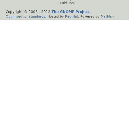
Build Tool
Copyright © 2005 - 2012
The GNOME Project
.
Optimised
for
standards
. Hosted by
Red Hat
. Powered by
MailMan