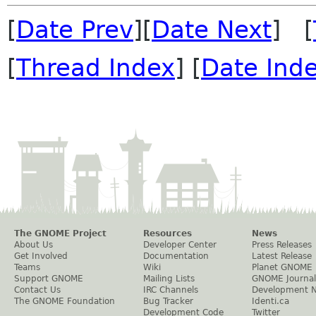
[
Date Prev
][
Date Next
] [
[
Thread Index
] [
Date Ind
The GNOME Project
Resources
News
About Us
Developer Center
Press Releases
Get Involved
Documentation
Latest Release
Teams
Wiki
Planet GNOME
Support GNOME
Mailing Lists
GNOME Journal
Contact Us
IRC Channels
Development 
The GNOME Foundation
Bug Tracker
Identi.ca
Development Code
Twitter