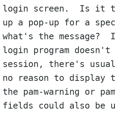
login screen.  Is it t
up a pop-up for a spec
what's the message?  I
login program doesn't 
session, there's usual
no reason to display t
the pam-warning or pam
fields could also be u