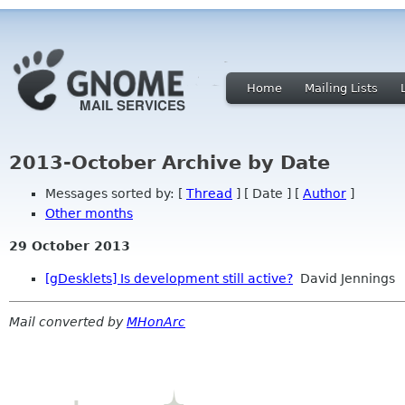
Home
Mailing Lists
2013-October Archive by Date
Messages sorted by: [
Thread
] [ Date ] [
Author
]
Other months
29 October 2013
[gDesklets] Is development still active?
David Jennings
Mail converted by
MHonArc