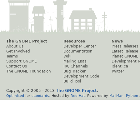
The GNOME Project
Resources
News
About Us
Developer Center
Press Releases
Get Involved
Documentation
Latest Release
Teams
Wiki
Planet GNOME
Support GNOME
Mailing Lists
Development 
Contact Us
IRC Channels
Identi.ca
The GNOME Foundation
Bug Tracker
Twitter
Development Code
Build Tool
Copyright © 2005 - 2013
The GNOME Project
.
Optimised
for
standards
. Hosted by
Red Hat
. Powered by
MailMan
,
Python