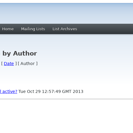
Home
Mailing Lists
List Archives
 by Author
 [
Date
] [ Author ]
l active?
Tue Oct 29 12:57:49 GMT 2013