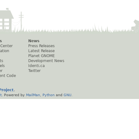
s
News
 Center
Press Releases
ation
Latest Release
Planet GNOME
ts
Development News
els
Identi.ca
er
Twitter
ent Code
roject
.
t
. Powered by
MailMan
,
Python
and
GNU
.