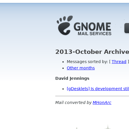
2013-October Archive
Messages sorted by: [
Thread
]
Other months
David Jennings
[gDesklets] Is development stil
Mail converted by
MHonArc