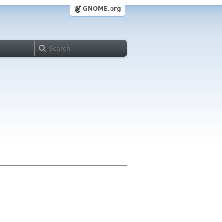
GNOME.org