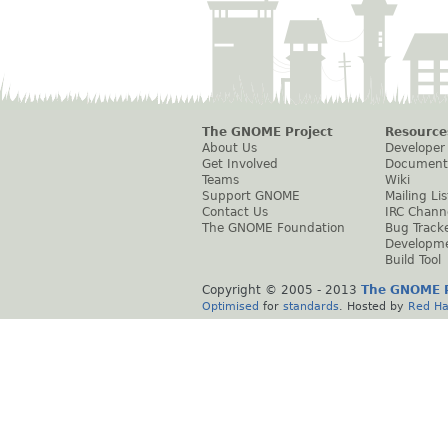
The GNOME Project
Resource
About Us
Developer
Get Involved
Document
Teams
Wiki
Support GNOME
Mailing Lis
Contact Us
IRC Chann
The GNOME Foundation
Bug Track
Developm
Build Tool
Copyright © 2005 - 2013
The GNOME P
Optimised
for
standards
. Hosted by
Red Ha