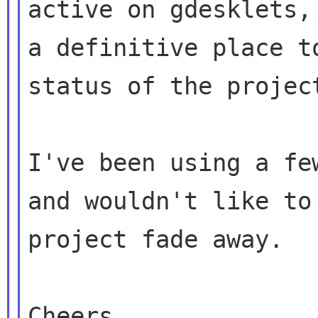
active on gdesklets, 
a definitive place t
status of the project
I've been using a fe
and wouldn't like to 
project fade away.

Cheers,
