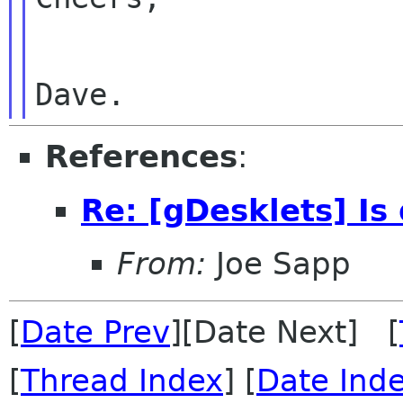
References
:
Re: [gDesklets] Is
From:
Joe Sapp
[
Date Prev
][Date Next] [
[
Thread Index
] [
Date Ind