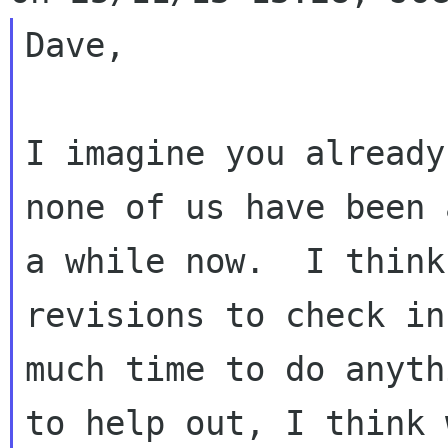
Dave,

I imagine you already
none of us have been 
a while now.  I think
revisions to check in
much time to do anyth
to help out, I think w