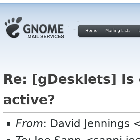
Home
Mailing Lists
Re: [gDesklets] Is
active?
From
: David Jennings 