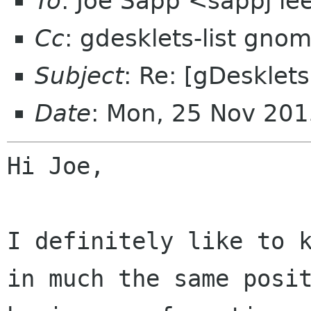
To
: Joe Sapp <sappj ie
Cc
: gdesklets-list gno
Subject
: Re: [gDesklets
Date
: Mon, 25 Nov 20
Hi Joe,

I definitely like to 
in much the same
posi