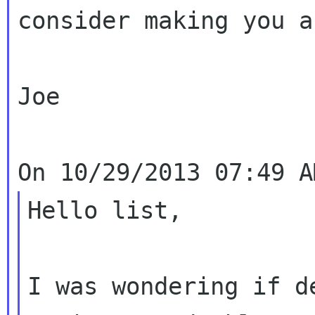
consider making you a
Joe

Hello list,

I was wondering if d