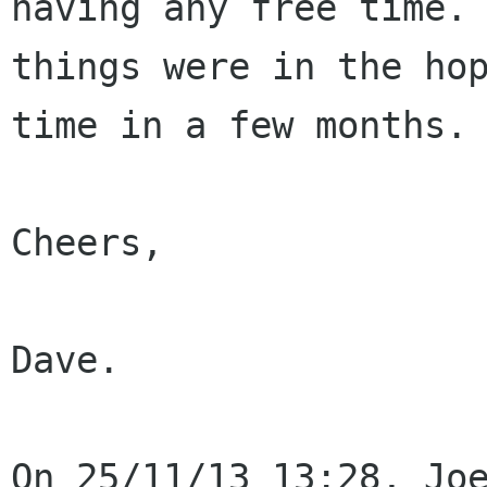
having any free time.
things were in the ho
time in a few months.
Cheers,

Dave.
