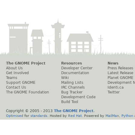
The GNOME Project
Resources
News
About Us
Developer Center
Press Releases
Get Involved
Documentation
Latest Release
Teams
Wiki
Planet GNOME
Support GNOME
Mailing Lists
Development 
Contact Us
IRC Channels
Identi.ca
The GNOME Foundation
Bug Tracker
Twitter
Development Code
Build Tool
Copyright © 2005 - 2013
The GNOME Project
.
Optimised
for
standards
. Hosted by
Red Hat
. Powered by
MailMan
,
Python