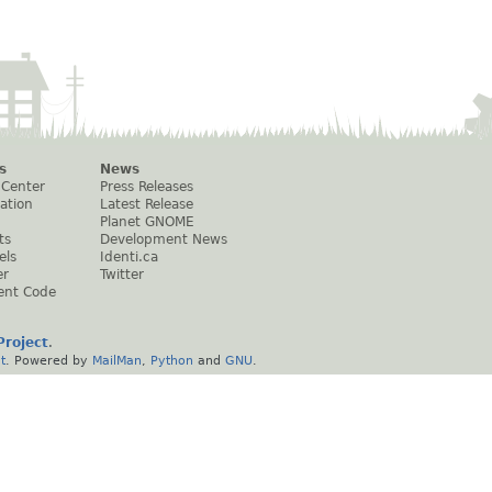
s
News
 Center
Press Releases
ation
Latest Release
Planet GNOME
ts
Development News
els
Identi.ca
er
Twitter
ent Code
roject
.
t
. Powered by
MailMan
,
Python
and
GNU
.