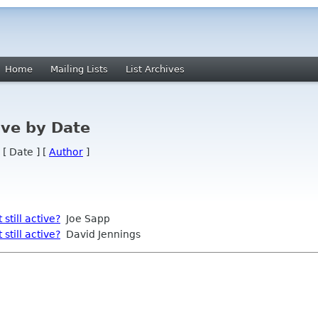
Home
Mailing Lists
List Archives
ve by Date
 [ Date ] [
Author
]
still active?
Joe Sapp
still active?
David Jennings