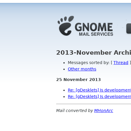
2013-November Archi
Messages sorted by: [
Thread
]
Other months
25 November 2013
Re: [gDesklets] Is development 
Re: [gDesklets] Is development 
Mail converted by
MHonArc