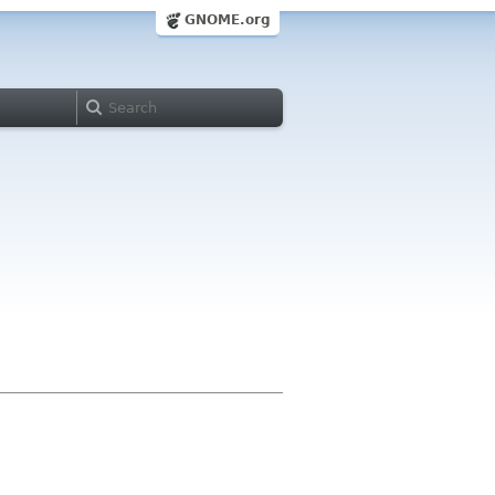
GNOME.org