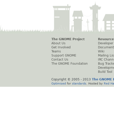
The GNOME Project
Resource
About Us
Developer
Get Involved
Document
Teams
Wiki
Support GNOME
Mailing Lis
Contact Us
IRC Chann
The GNOME Foundation
Bug Track
Developm
Build Tool
Copyright © 2005 - 2013
The GNOME P
Optimised
for
standards
. Hosted by
Red Ha