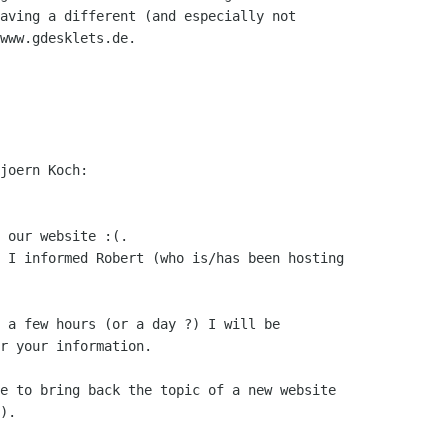
aving a different (and especially not

www.gdesklets.de.

joern Koch:

 our website :(.

 I informed Robert (who is/has been hosting

 a few hours (or a day ?) I will be

r your information.

e to bring back the topic of a new website

).
