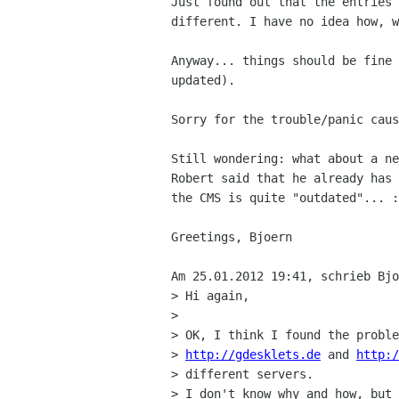
Just found out that the entries 
different. I have no idea how, w
Anyway... things should be fine 
updated).

Sorry for the trouble/panic caus
Still wondering: what about a ne
Robert said that he already has 
the CMS is quite "outdated"... :
Greetings, Bjoern

Am 25.01.2012 19:41, schrieb Bjo
> Hi again,

> 

> OK, I think I found the proble
> 
http://gdesklets.de
 and 
http:/
> different servers.

> I don't know why and how, but 