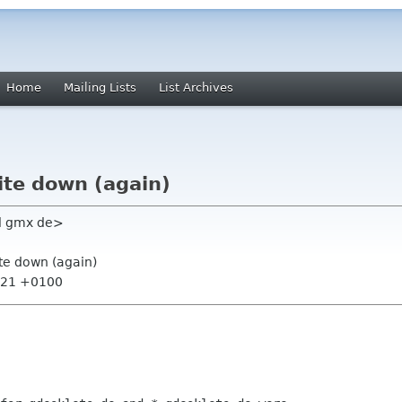
Home
Mailing Lists
List Archives
ite down (again)
l gmx de>
ite down (again)
4:21 +0100