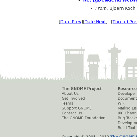
From:
Bjoern Koch
[
Date Prev
][
Date Next
] [
Thread Pre
The GNOME Project
Resource
About Us
Developer
Get Involved
Document
Teams
Wiki
Support GNOME
Mailing Lis
Contact Us
IRC Chann
The GNOME Foundation
Bug Track
Developm
Build Tool