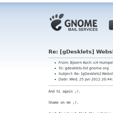
Re: [gDesklets] Webs
From
: Bjoern Koch <H Humpe
To
: gdesklets-list gnome org
Subject
: Re: [gDesklets] Webs
Date
: Wed, 25 Jan 2012 20:4
And hi again ;).

Shame on me ;).
