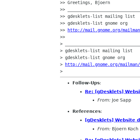
>> Greetings, Bjoern

>> _____________________________
>> gdesklets-list mailing list

>> gdesklets-list gnome org

>> 
http://mail.gnome.org/mailman
>>

> ______________________________
> gdesklets-list mailing list

> gdesklets-list gnome org

> 
http://mail.gnome.org/mailman/
Follow-Ups
:
Re: [gDesklets] Websi
From:
Joe Sapp
References
:
[gDesklets] Website 
From:
Bjoern Koch
Re: [gDesklets] Websi