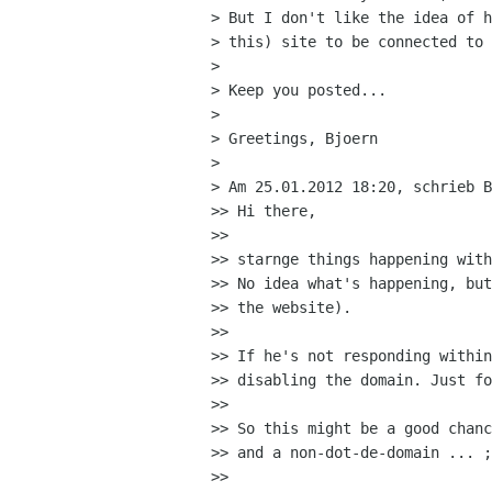
> But I don't like the idea of h
> this) site to be connected to 
> 

> Keep you posted...

> 

> Greetings, Bjoern

> 

> Am 25.01.2012 18:20, schrieb B
>> Hi there,

>>

>> starnge things happening with
>> No idea what's happening, but
>> the website).

>>

>> If he's not responding within
>> disabling the domain. Just fo
>>

>> So this might be a good chanc
>> and a non-dot-de-domain ... ;
>>
