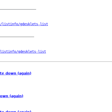
__________________

/listinfo/gdesklets-list
_________________

listinfo/gdesklets-list
te down (again)
down (again)
te down (again)