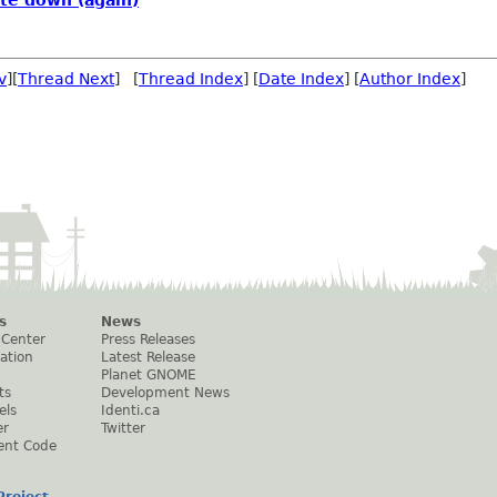
v
][
Thread Next
] [
Thread Index
] [
Date Index
] [
Author Index
]
s
News
 Center
Press Releases
ation
Latest Release
Planet GNOME
ts
Development News
els
Identi.ca
er
Twitter
ent Code