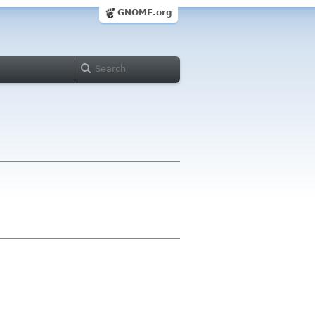
GNOME.org