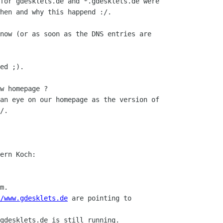
for gdesklets.de and *.gdesklets.de were

hen and why this happend :/.

now (or as soon as the DNS entries are

ed ;).

w homepage ?

an eye on our homepage as the version of

/.

ern Koch:

m.

/www.gdesklets.de
 are pointing to

gdesklets.de is still running.
