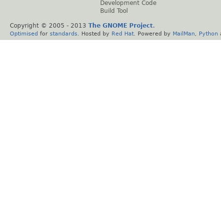
Development Code
Build Tool
Copyright © 2005 - 2013
The GNOME Project
.
Optimised
for
standards
. Hosted by
Red Hat
. Powered by
MailMan
,
Python