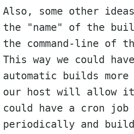
Also, some other ideas
the "name" of the buil
the command-line of th
This way we could have
automatic builds more 
our host will allow it
could have a cron job 
periodically and build