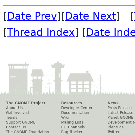
[
Date Prev
][
Date Next
] [
[
Thread Index
] [
Date Ind
The GNOME Project
Resources
News
About Us
Developer Center
Press Releases
Get Involved
Documentation
Latest Release
Teams
Wiki
Planet GNOME
Support GNOME
Mailing Lists
Development 
Contact Us
IRC Channels
Identi.ca
The GNOME Foundation
Bug Tracker
Twitter