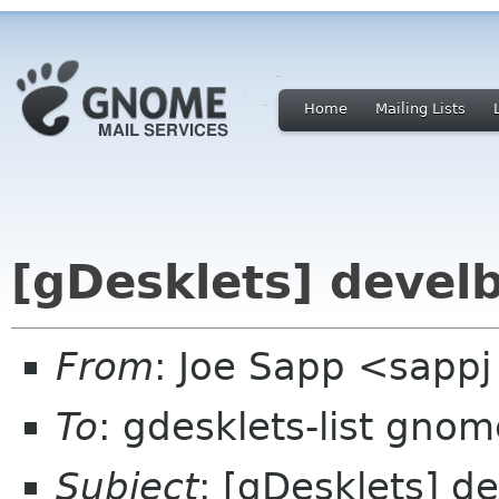
Home
Mailing Lists
[gDesklets] devel
From
: Joe Sapp <sappj
To
: gdesklets-list gnom
Subject
: [gDesklets] 