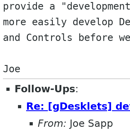
provide a "development
more easily develop De
and Controls before we
Follow-Ups
:
Re: [gDesklets] d
From:
Joe Sapp