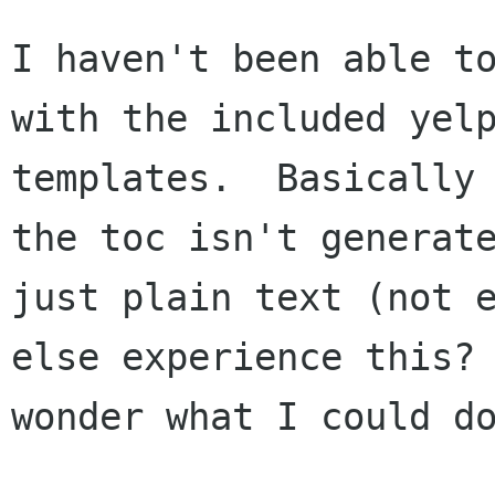
I haven't been able to
with the included yelp
templates.  Basically 
the toc isn't generate
just plain text (not e
else experience this? 
wonder what I could do