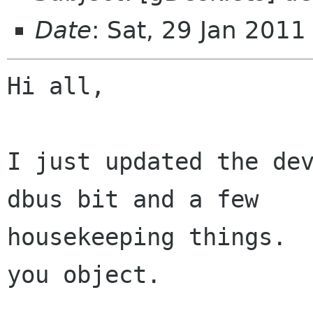
Date
: Sat, 29 Jan 201
Hi all,

I just updated the dev
dbus bit and a few

housekeeping things.  
you object.
