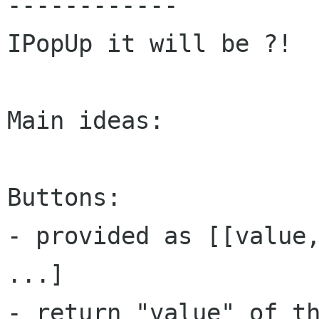
------------

IPopUp it will be ?!

Main ideas:

Buttons:

- provided as [[value,
...]

- return "value" of th