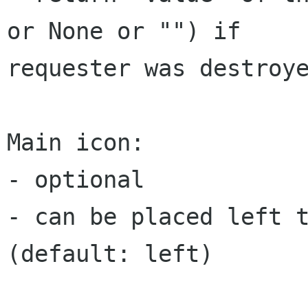
or None or "") if

requester was destroye
Main icon:

- optional

- can be placed left t
(default: left)
