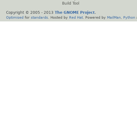
Build Tool
Copyright © 2005 - 2013
The GNOME Project
.
Optimised
for
standards
. Hosted by
Red Hat
. Powered by
MailMan
,
Python