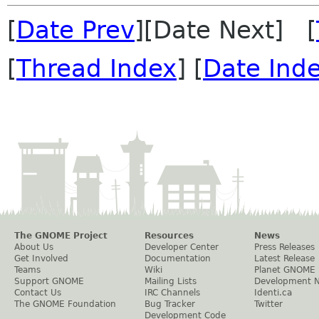
[
Date Prev
][Date Next] [
[
Thread Index
] [
Date Ind
The GNOME Project
Resources
News
About Us
Developer Center
Press Releases
Get Involved
Documentation
Latest Release
Teams
Wiki
Planet GNOME
Support GNOME
Mailing Lists
Development 
Contact Us
IRC Channels
Identi.ca
The GNOME Foundation
Bug Tracker
Twitter
Development Code