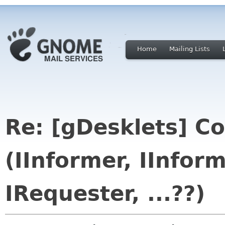
Home
Mailing Lists
Re: [gDesklets] Co
(IInformer, IInform
IRequester, ...??)