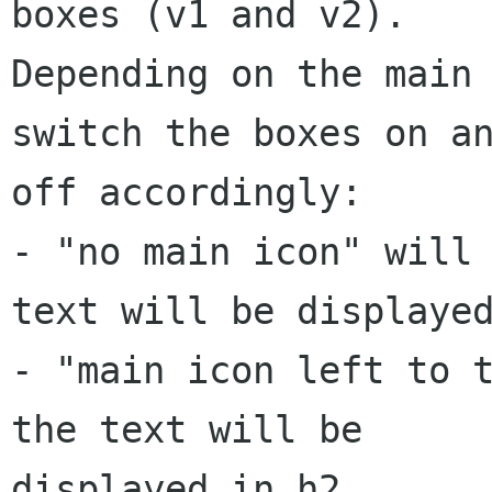
boxes (v1 and v2).

Depending on the main 
switch the boxes on an
off accordingly:

- "no main icon" will 
text will be displayed
- "main icon left to t
the text will be

displayed in h2
