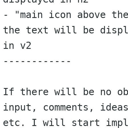
- "main icon above the
the text will be displ
in v2

------------

If there will be no ob
input, comments, ideas
etc. I will start impl