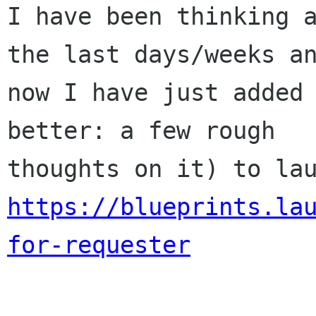
I have been thinking a
the last days/weeks an
now I have just added 
better: a few rough

https://blueprints.la
for-requester