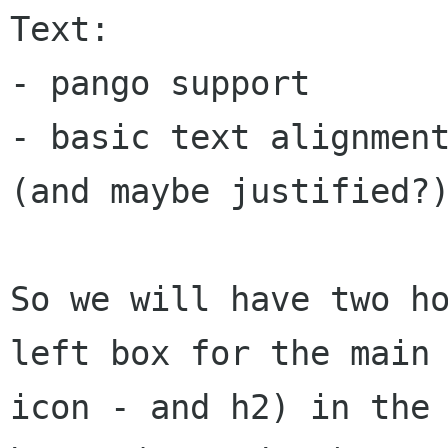
Text:

- pango support

- basic text alignment
(and maybe justified?)
So we will have two ho
left box for the main

icon - and h2) in the 