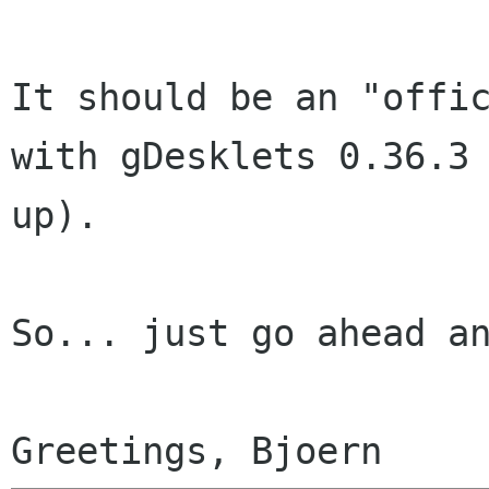
It should be an "offic
with gDesklets 0.36.3 
up).

So... just go ahead an