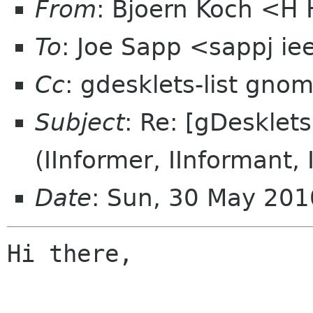
From
: Bjoern Koch <
To
: Joe Sapp <sappj ie
Cc
: gdesklets-list gno
Subject
: Re: [gDesklet
(IInformer, IInformant, 
Date
: Sun, 30 May 20
Hi there,
