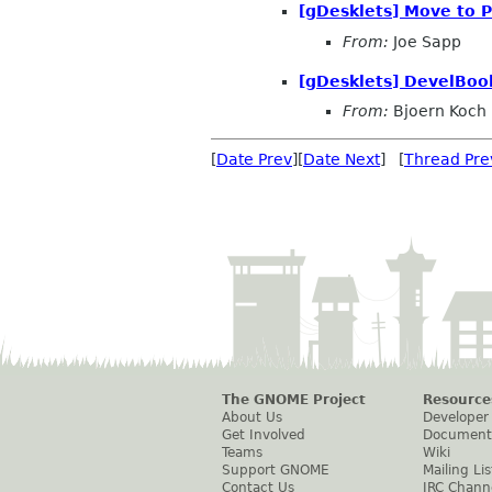
[gDesklets] Move to 
From:
Joe Sapp
[gDesklets] DevelBook
From:
Bjoern Koch
[
Date Prev
][
Date Next
] [
Thread Pre
The GNOME Project
Resource
About Us
Developer
Get Involved
Document
Teams
Wiki
Support GNOME
Mailing Lis
Contact Us
IRC Chann