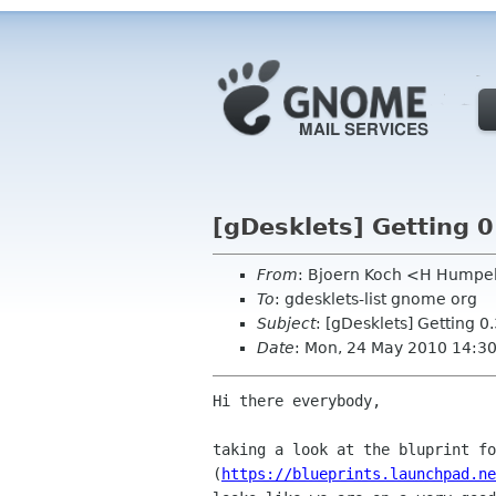
[gDesklets] Getting 0
From
: Bjoern Koch <H Humpe
To
: gdesklets-list gnome org
Subject
: [gDesklets] Getting 0.
Date
: Mon, 24 May 2010 14:3
Hi there everybody,

taking a look at the bluprint fo
(
https://blueprints.launchpad.ne