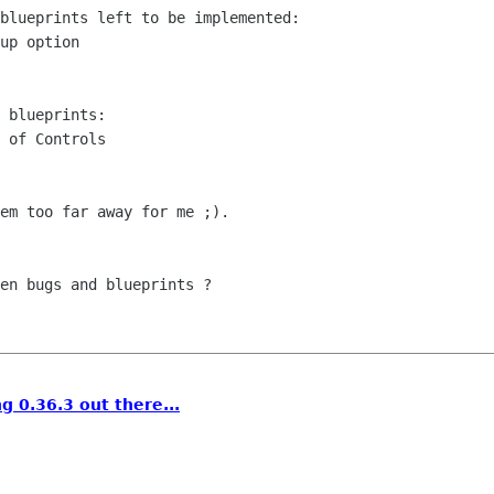
blueprints left to be implemented:

up option

 blueprints:

 of Controls

em too far away for me ;).

en bugs and blueprints ?

g 0.36.3 out there...