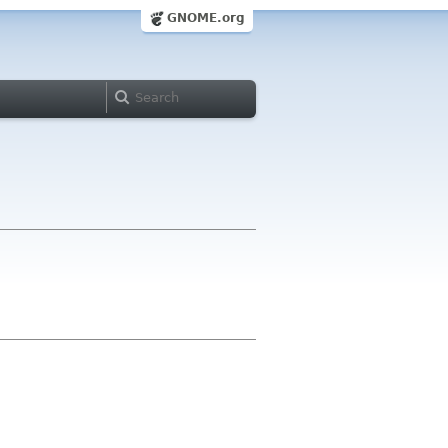
GNOME.org