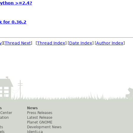
Python >=2.4?
 for 0.36.2
v
][
Thread Next
] [
Thread Index
] [
Date Index
] [
Author Index
]
s
News
 Center
Press Releases
ation
Latest Release
Planet GNOME
ts
Development News
els
Identi.ca