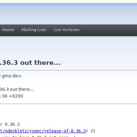
Home
Mailing Lists
List Archives
.36.3 out there...
l gmx de>
36.3 out there...
0:38 +0200
r 0.36.3

t/gdesklets/+spec/release-of-0.36.3
) it
