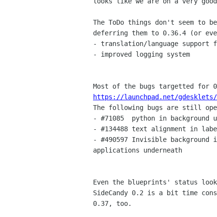
looks like we are on a very good
The ToDo things don't seem to be
deferring them to 0.36.4 (or eve
- translation/language support f
- improved logging system

https://launchpad.net/gdesklets/

The following bugs are still ope
- #71085  python in background u
- #134488 text alignment in labe
- #490597 Invisible background i
applications underneath

Even the blueprints' status look
SideCandy 0.2 is a bit time cons
0.37, too.
