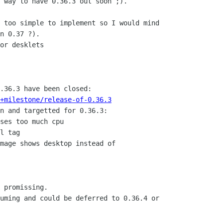
 way to have 0.36.3 out soon ;).

 too simple to implement so I would mind

n 0.37 ?).

or desklets

+milestone/release-of-0.36.3
n and targetted for 0.36.3:

ses too much cpu

l tag

mage shows desktop instead of

 promissing.

uming and could be deferred to 0.36.4 or
