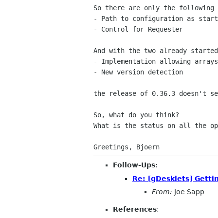
So there are only the following 
- Path to configuration as start
- Control for Requester

And with the two already started
- Implementation allowing arrays
- New version detection

the release of 0.36.3 doesn't se
So, what do you think?

What is the status on all the op
Follow-Ups
:
Re: [gDesklets] Gettin
From:
Joe Sapp
References
: