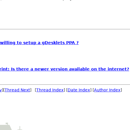
illing to setup a gDesklets PPA ?
int: Is there a newer version available on the internet?
v
][
Thread Next
] [
Thread Index
] [
Date Index
] [
Author Index
]