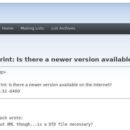
Home
Mailing Lists
List Archives
int: Is there a newer version availabl
rg>
rint: Is there a newer version available on the internet?
4:32 -0400
och wrote:

ut XML though...is a DTD file necessary?
