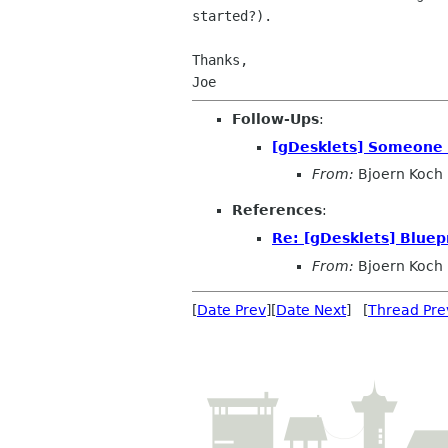
started?).

Thanks,

Follow-Ups
:
[gDesklets] Someone w
From:
Bjoern Koch
References
:
Re: [gDesklets] Bluepr
From:
Bjoern Koch
[
Date Prev
][
Date Next
] [
Thread Pre