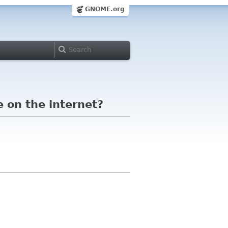
GNOME.org
e on the internet?