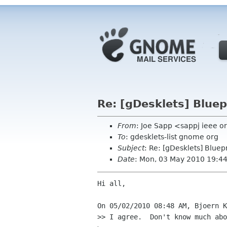
Re: [gDesklets] Bluepr
From
: Joe Sapp <sappj ieee o
To
: gdesklets-list gnome org
Subject
: Re: [gDesklets] Bluep
Date
: Mon, 03 May 2010 19:4
Hi all,

On 05/02/2010 08:48 AM, Bjoern K
>> I agree.  Don't know much abo