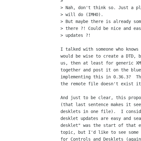
>

> Nah, don't think so. Just a pl
> will do (IMHO).

> But maybe there is already som
> there ?! Could be nice and eas
> updates ?!

I talked with someone who knows 
would be wise to create a DTD, b
us, then at least for generic XM
together and post it on the blue
implementing this in 0.36.3?  Th
the remote file doesn't exist it
And just to be clear, this propo
(that last sentence makes it see
desklets in one file).  I consid
desklet updates are easy and sea
desklet" was the start of that e
topic, but I'd like to see some 
for Controls and Desklets (again