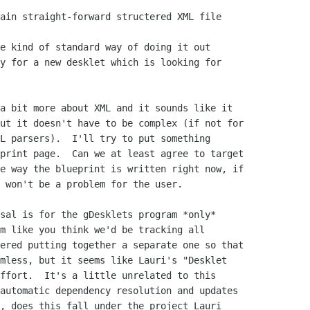
ain straight-forward structered XML file

e kind of standard way of doing it out

y for a new desklet which is looking for

a bit more about XML and it sounds like it

ut it doesn't have to be complex (if not for

L parsers).  I'll try to put something

print page.  Can we at least agree to target

e way the blueprint is written right now, if

 won't be a problem for the user.

sal is for the gDesklets program *only*

m like you think we'd be tracking all

ered putting together a separate one so that

mless, but it seems like Lauri's "Desklet

ffort.  It's a little unrelated to this

automatic dependency resolution and updates

, does this fall under the project Lauri
