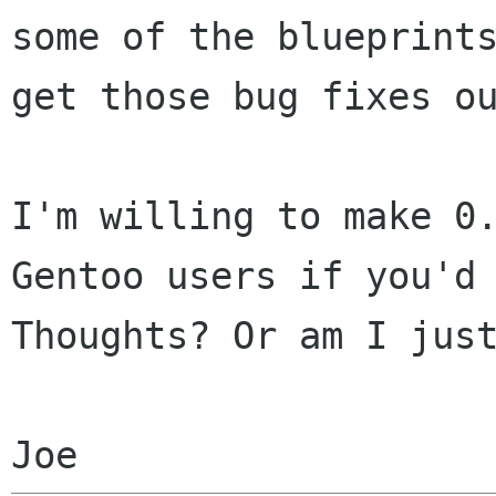
some of the blueprint
get those
bug fixes o
I'm willing to make 0
Gentoo users if you'd
Thoughts? Or am I jus