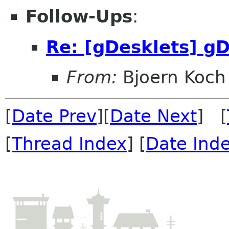
Follow-Ups
:
Re: [gDesklets] gD
From:
Bjoern Koch
[
Date Prev
][
Date Next
] [
[
Thread Index
] [
Date Ind