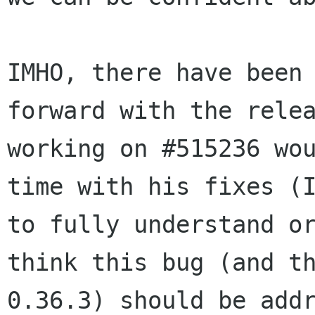
IMHO, there have been
forward with the rele
working on #515236 wo
time with his
fixes (
to fully understand o
think this bug (and t
0.36.3) should be add