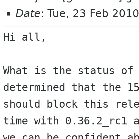
Date
: Tue, 23 Feb 201
Hi all,

What is the status of
determined that the 1
should block this rel
time with
0.36.2_rc1 
we can be confident a