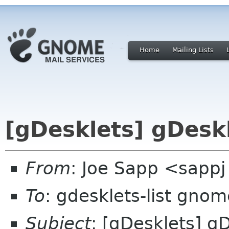
Home
Mailing Lists
[gDesklets] gDeskl
From
: Joe Sapp <sappj
To
: gdesklets-list gnom
Subject
: [gDesklets] g