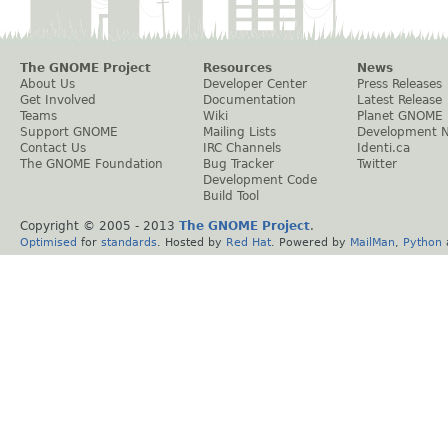
The GNOME Project
Resources
News
About Us
Developer Center
Press Releases
Get Involved
Documentation
Latest Release
Teams
Wiki
Planet GNOME
Support GNOME
Mailing Lists
Development 
Contact Us
IRC Channels
Identi.ca
The GNOME Foundation
Bug Tracker
Twitter
Development Code
Build Tool
Copyright © 2005 - 2013
The GNOME Project
.
Optimised
for
standards
. Hosted by
Red Hat
. Powered by
MailMan
,
Python