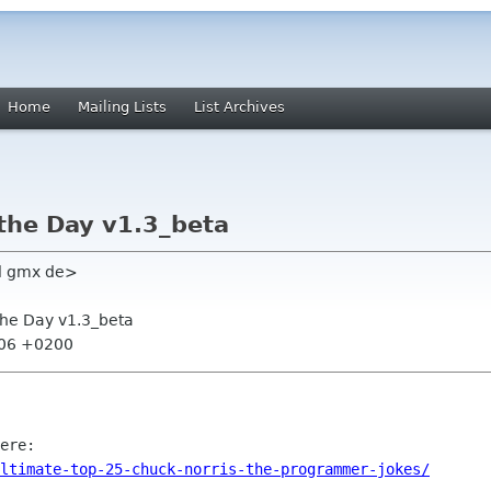
Home
Mailing Lists
List Archives
 the Day v1.3_beta
l gmx de>
 the Day v1.3_beta
:06 +0200
ltimate-top-25-chuck-norris-the-programmer-jokes/