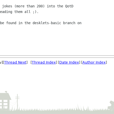
 jokes (more than 200) into the QotD

eading them all ;).

be found in the desklets-basic branch on

v][
Thread Next
] [
Thread Index
] [
Date Index
] [
Author Index
]