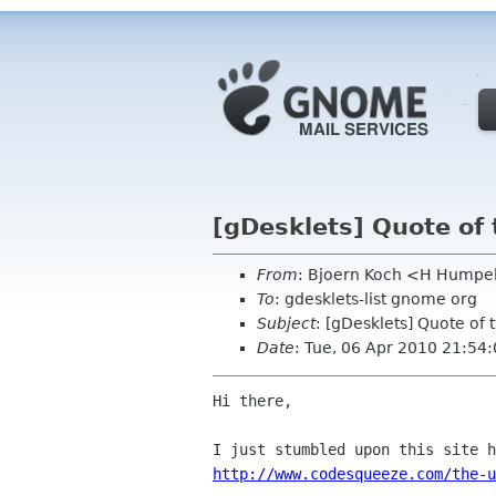
[gDesklets] Quote of
From
: Bjoern Koch <H Humpe
To
: gdesklets-list gnome org
Subject
: [gDesklets] Quote of
Date
: Tue, 06 Apr 2010 21:54
Hi there,

http://www.codesqueeze.com/the-u