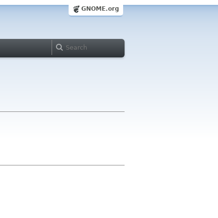
GNOME.org