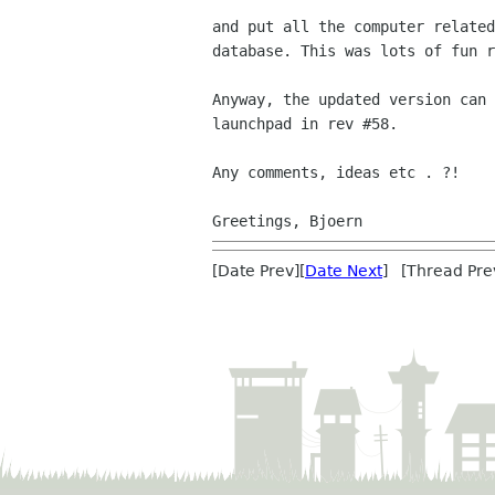
and put all the computer related
database. This was lots of fun r
Anyway, the updated version can 
launchpad in rev #58.

Any comments, ideas etc . ?!

[Date Prev][
Date Next
] [Thread Pre