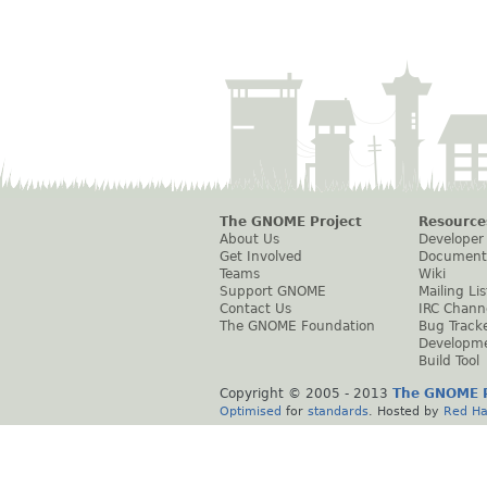
The GNOME Project
Resource
About Us
Developer
Get Involved
Document
Teams
Wiki
Support GNOME
Mailing Lis
Contact Us
IRC Chann
The GNOME Foundation
Bug Track
Developm
Build Tool
Copyright © 2005 - 2013
The GNOME P
Optimised
for
standards
. Hosted by
Red Ha