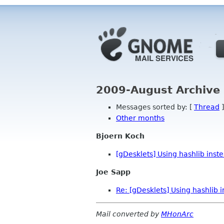
2009-August Archive 
Messages sorted by: [
Thread
]
Other months
Bjoern Koch
[gDesklets] Using hashlib inst
Joe Sapp
Re: [gDesklets] Using hashlib 
Mail converted by
MHonArc