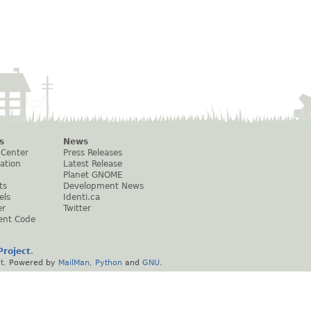
s
News
 Center
Press Releases
ation
Latest Release
Planet GNOME
ts
Development News
els
Identi.ca
er
Twitter
ent Code
roject
.
t
. Powered by
MailMan
,
Python
and
GNU
.