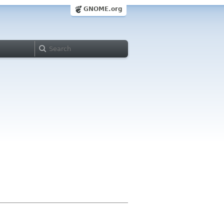
GNOME.org