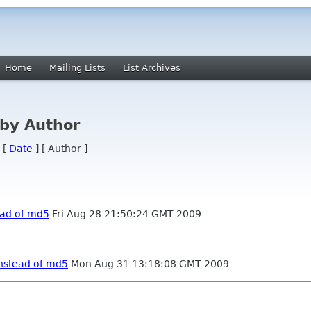
Home
Mailing Lists
List Archives
by Author
 [
Date
] [ Author ]
ead of md5
Fri Aug 28 21:50:24 GMT 2009
instead of md5
Mon Aug 31 13:18:08 GMT 2009