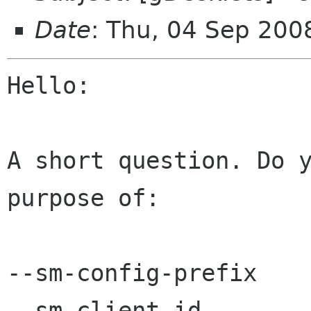
Date
: Thu, 04 Sep 200
Hello:

A short question. Do y
purpose of:

--sm-config-prefix

--sm-client-id
