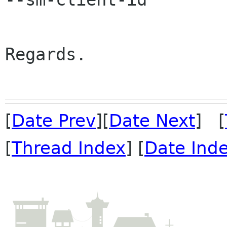
Regards.

[
Date Prev
][
Date Next
] [
[
Thread Index
] [
Date Ind