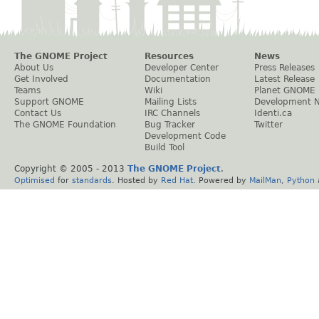
The GNOME Project
Resources
News
About Us
Developer Center
Press Releases
Get Involved
Documentation
Latest Release
Teams
Wiki
Planet GNOME
Support GNOME
Mailing Lists
Development 
Contact Us
IRC Channels
Identi.ca
The GNOME Foundation
Bug Tracker
Twitter
Development Code
Build Tool
Copyright © 2005 - 2013
The GNOME Project
.
Optimised
for
standards
. Hosted by
Red Hat
. Powered by
MailMan
,
Python