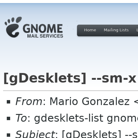
Home
Mailing Lists
[gDesklets] --sm-x
From
: Mario Gonzalez
To
: gdesklets-list gnom
Subject
: [gDesklets] --