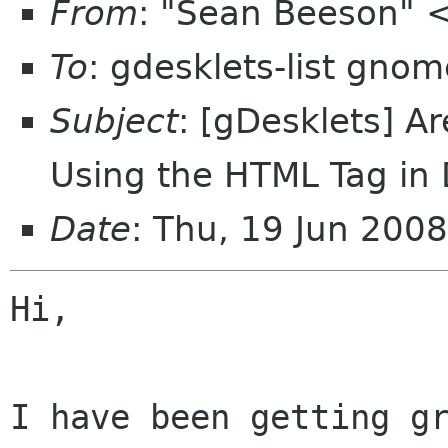
From
: "Sean Beeson"
To
: gdesklets-list gnom
Subject
: [gDesklets] 
Using the HTML Tag in 
Date
: Thu, 19 Jun 200
Hi,

I have been getting gr