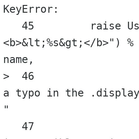
KeyError:

   45         raise UserError(_("Unknown element 
<b>&lt;%s&gt;</b>") %

name,

>  46                 
a typo in the .display
"

   47                           "or you have an 