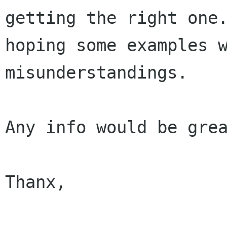
getting the right one.
hoping some examples w
misunderstandings.

Any info would be grea
Thanx,
