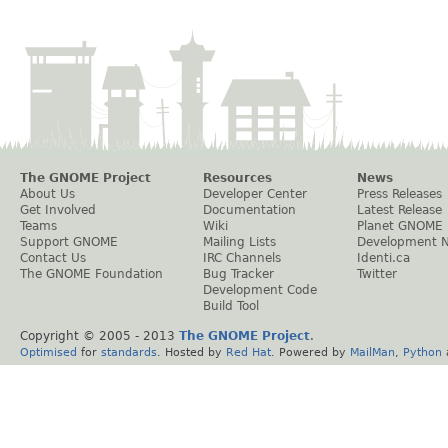
The GNOME Project
Resources
News
About Us
Developer Center
Press Releases
Get Involved
Documentation
Latest Release
Teams
Wiki
Planet GNOME
Support GNOME
Mailing Lists
Development 
Contact Us
IRC Channels
Identi.ca
The GNOME Foundation
Bug Tracker
Twitter
Development Code
Build Tool
Copyright © 2005 - 2013
The GNOME Project
.
Optimised
for
standards
. Hosted by
Red Hat
. Powered by
MailMan
,
Python