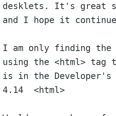
desklets. It's great s
and I hope it continue
I am only finding the 
using the <html> tag t
is in the Developer's 
4.14  <html>
