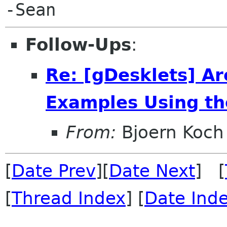
Follow-Ups
:
Re: [gDesklets] A
Examples Using th
From:
Bjoern Koch
[
Date Prev
][
Date Next
] [
[
Thread Index
] [
Date Ind