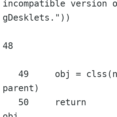
incompatible version o
gDesklets."))

48

   49     obj = clss(name,

parent)

   50     return

obj
