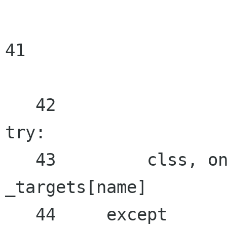
41

   42

try:

   43         clss, one_child =

_targets[name]

   44     except
