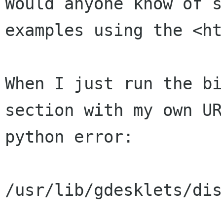
Would anyone know of s
examples using the <ht
When I just run the bi
section with my own UR
python error:

/usr/lib/gdesklets/dis