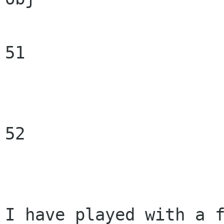
51

52

I have played with a f