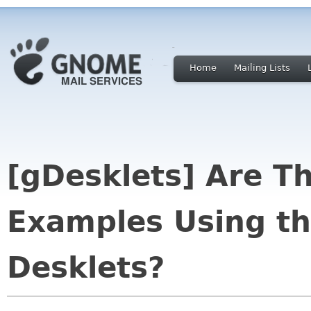
Home
Mailing Lists
[gDesklets] Are T
Examples Using th
Desklets?