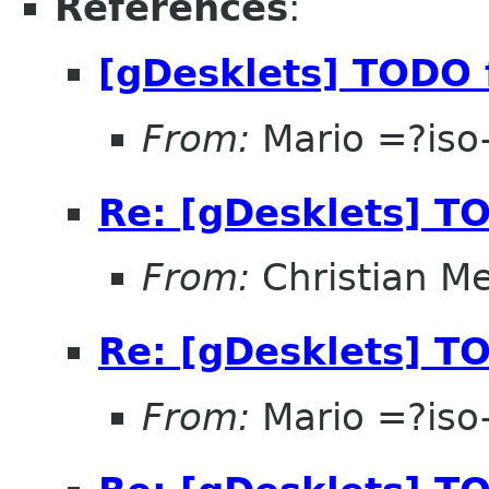
References
:
[gDesklets] TODO 
From:
Mario =?is
Re: [gDesklets] TO
From:
Christian M
Re: [gDesklets] TO
From:
Mario =?is