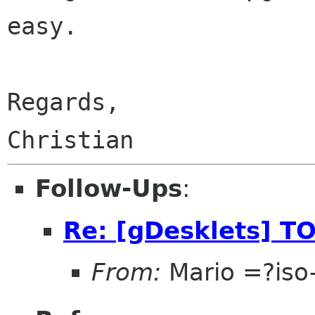
easy.

Regards,

Follow-Ups
:
Re: [gDesklets] TO
From:
Mario =?is