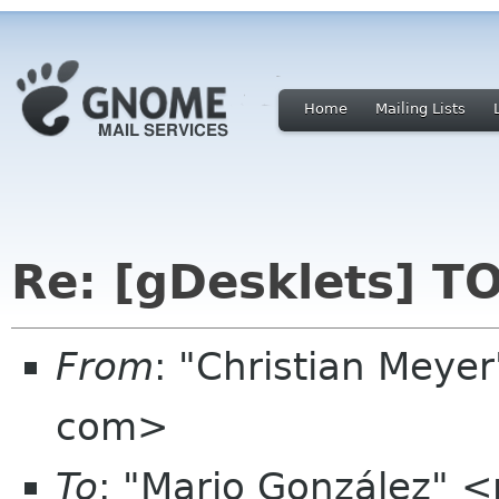
Home
Mailing Lists
Re: [gDesklets] T
From
: "Christian Meye
com>
To
: "Mario González"