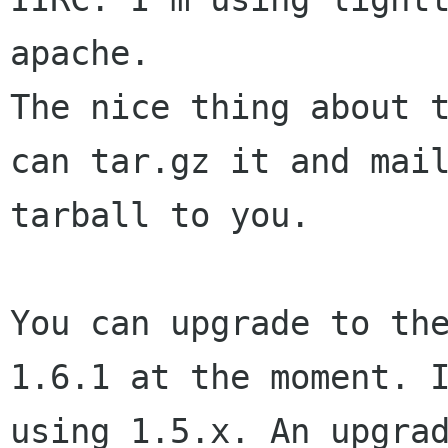
apache.

The nice thing about t
can tar.gz it and mail
tarball to you.

You can upgrade to the
1.6.1 at the moment. I
using 1.5.x. An upgrad