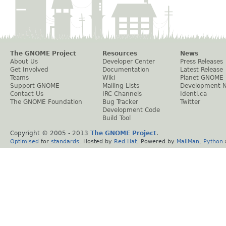
The GNOME Project
Resources
News
About Us
Developer Center
Press Releases
Get Involved
Documentation
Latest Release
Teams
Wiki
Planet GNOME
Support GNOME
Mailing Lists
Development 
Contact Us
IRC Channels
Identi.ca
The GNOME Foundation
Bug Tracker
Twitter
Development Code
Build Tool
Copyright © 2005 - 2013
The GNOME Project
.
Optimised
for
standards
. Hosted by
Red Hat
. Powered by
MailMan
,
Python