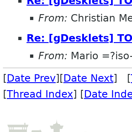
Re: [gDesklets] TO
From:
Christian M
Re: [gDesklets] TO
From:
Mario =?is
[
Date Prev
][
Date Next
] [
[
Thread Index
] [
Date Ind