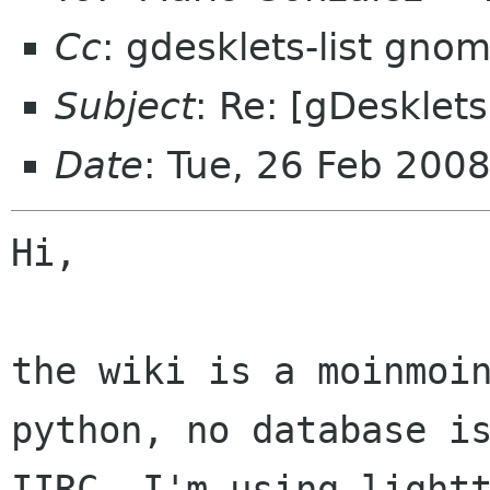
Cc
: gdesklets-list gno
Subject
: Re: [gDesklet
Date
: Tue, 26 Feb 200
Hi,

the wiki is a moinmoin
python, no database is
IIRC. I'm using lightt