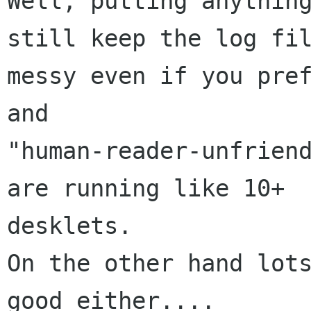
Well, putting anything
still keep the log fil
messy even if you pref
and

"human-reader-unfriend
are running like 10+

desklets.

On the other hand lots
good either....
