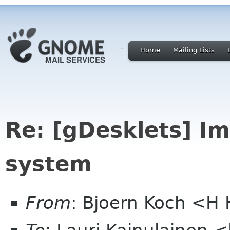
Home
Mailing Lists
Re: [gDesklets] I
system
From
: Bjoern Koch <