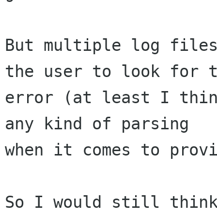
But multiple log files
the user to look for t
error (at least I thin
any kind of parsing

when it comes to provi
So I would still think