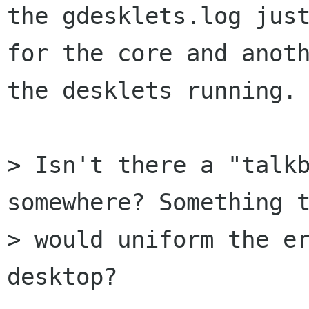
the gdesklets.log just
for the core and anoth
the desklets running.

> Isn't there a "talkb
somewhere? Something t
> would uniform the er
desktop?
