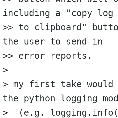
including a "copy log

>> to clipboard" butto
the user to send in

>> error reports.

> 

> my first take would 
the python logging mod
>  (e.g. logging.info(