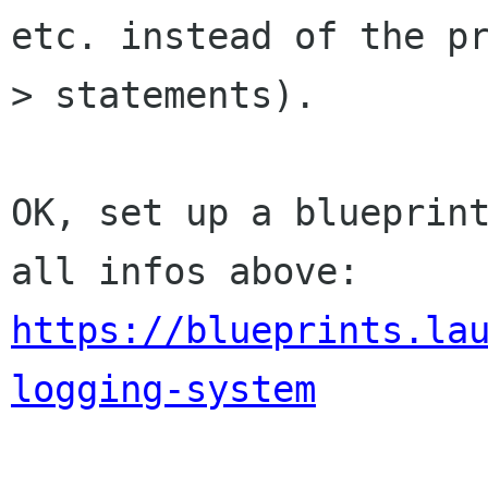
etc. instead of the pr
> statements).

OK, set up a blueprint
https://blueprints.la
logging-system