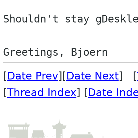
Shouldn't stay gDeskle
[
Date Prev
][
Date Next
] [
[
Thread Index
] [
Date Ind