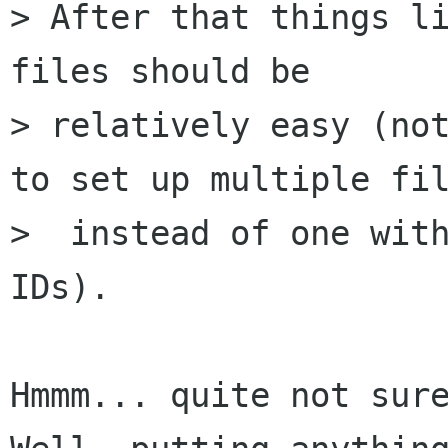
> After that things li
files should be

> relatively easy (not
to set up multiple fil
>  instead of one with
IDs).

Hmmm... quite not sure