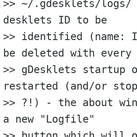
>> ~/.gdesklets/logs/ 
desklets ID to be

>> identified (name: I
be deleted with every

>> gDesklets startup o
restarted (and/or stop
>> ?!) - the about win
a new "Logfile"

>> button which will o