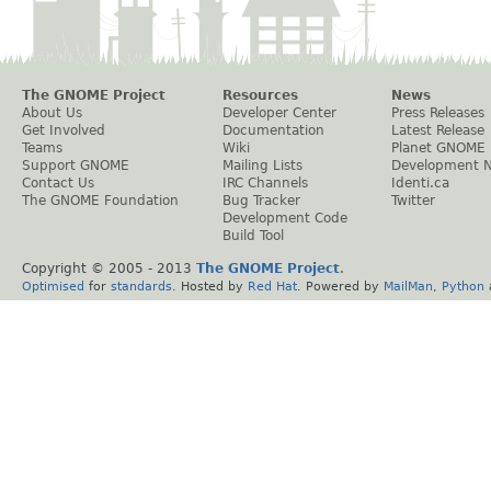
The GNOME Project
Resources
News
About Us
Developer Center
Press Releases
Get Involved
Documentation
Latest Release
Teams
Wiki
Planet GNOME
Support GNOME
Mailing Lists
Development 
Contact Us
IRC Channels
Identi.ca
The GNOME Foundation
Bug Tracker
Twitter
Development Code
Build Tool
Copyright © 2005 - 2013
The GNOME Project
.
Optimised
for
standards
. Hosted by
Red Hat
. Powered by
MailMan
,
Python