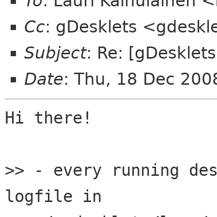
To
: Lauri Kainulainen 
Cc
: gDesklets <gdeskl
Subject
: Re: [gDesklet
Date
: Thu, 18 Dec 20
Hi there!

>> - every running des
logfile in
