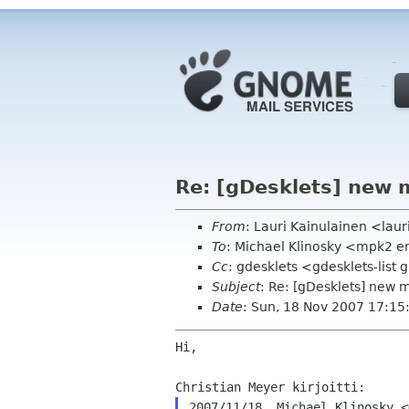
Re: [gDesklets] new 
From
: Lauri Kainulainen <laur
To
: Michael Klinosky <mpk2 e
Cc
: gdesklets <gdesklets-list
Subject
: Re: [gDesklets] new
Date
: Sun, 18 Nov 2007 17:1
Hi,
