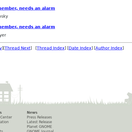
member, needs an alarm
osky
member, needs an alarm
yer
v
][
Thread Next
] [
Thread Index
] [
Date Index
] [
Author Index
]
s
News
 Center
Press Releases
ation
Latest Release
Planet GNOME
ts
GNOME Journal