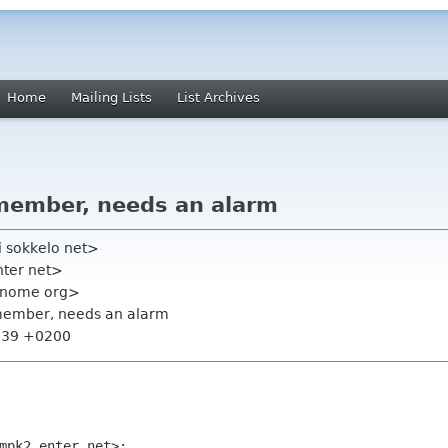
Home
Mailing Lists
List Archives
member, needs an alarm
i sokkelo net>
nter net>
 gnome org>
 member, needs an alarm
5:39 +0200