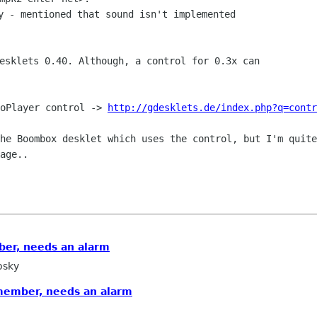
y - mentioned that sound isn't implemented

esklets 0.40. Although, a control for 0.3x can

ioPlayer control ->
http://gdesklets.de/index.php?q=contr
the Boombox desklet which uses the
control, but I'm quite
age..
er, needs an alarm
osky
member, needs an alarm