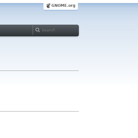
GNOME.org