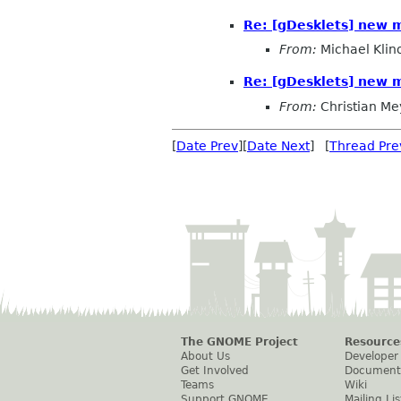
Re: [gDesklets] new 
From:
Michael Klin
Re: [gDesklets] new 
From:
Christian Me
[
Date Prev
][
Date Next
] [
Thread Pre
The GNOME Project
Resource
About Us
Developer
Get Involved
Document
Teams
Wiki
Support GNOME
Mailing Lis