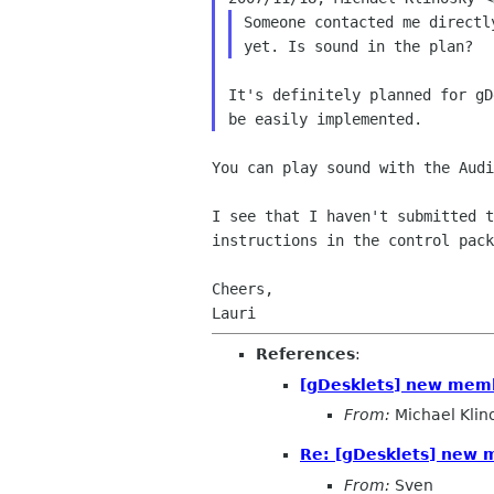
Someone contacted me directl
It's definitely planned for gD
You can play sound with the Aud
I see that I haven't submitted 
instructions in the control
pack
Cheers,

References
:
[gDesklets] new memb
From:
Michael Klin
Re: [gDesklets] new 
From:
Sven