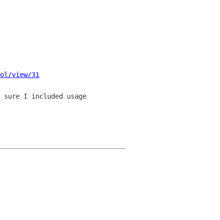
ol/view/31
 sure I included usage