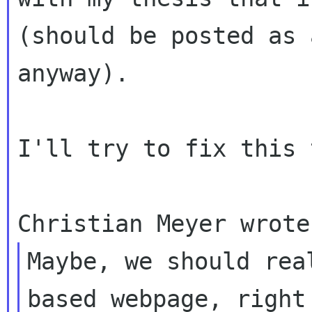
(should
be posted as 
anyway).
I'll try to fix this 
Maybe, we should rea
based webpage, right 