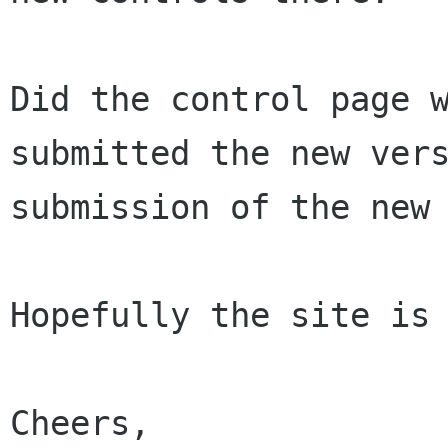
Did the control page 
submitted the new ver
submission of the new
Hopefully the site is 
Cheers,
