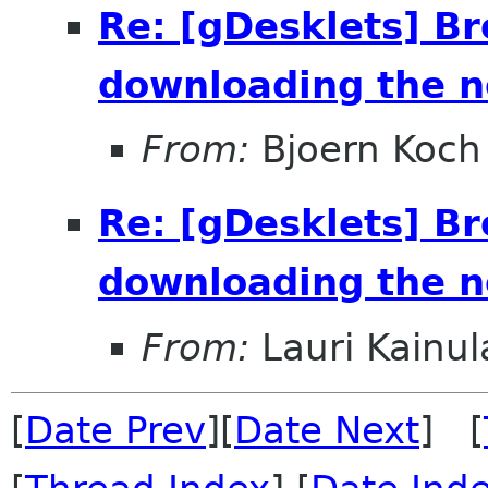
Re: [gDesklets] B
downloading the n
From:
Bjoern Koch
Re: [gDesklets] B
downloading the n
From:
Lauri Kainul
[
Date Prev
][
Date Next
] [