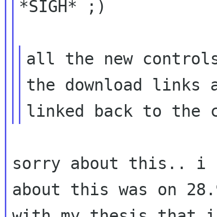
*SIGH* ;)

all the new controls
the download links a
sorry about this.. i 
about this was on 28
with my thesis that i