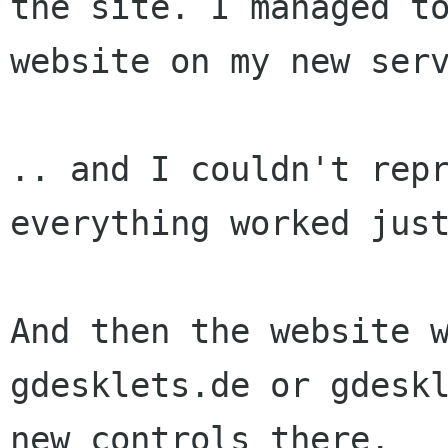
the site. I managed 
website on my new ser
.. and I couldn't rep
everything worked jus
And then the website 
gdesklets.de or
gdesk
new controls there.