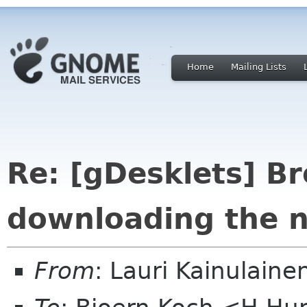
Home
Mailing Lists
Re: [gDesklets] B
downloading the n
From
: Lauri Kainulaine