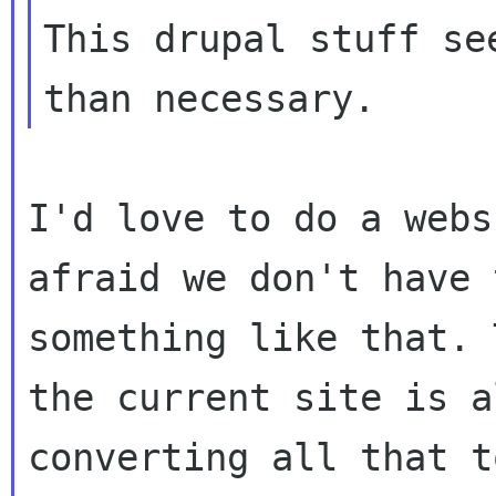
This drupal stuff se
I'd love to do a webs
afraid we don't have
something like that. 
the
current site is a
converting all that 