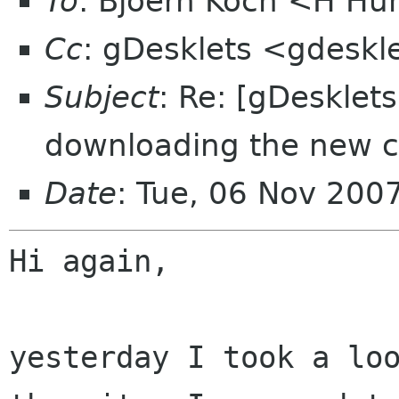
To
: Bjoern Koch <H H
Cc
: gDesklets <gdeskl
Subject
: Re: [gDesklet
downloading the new c
Date
: Tue, 06 Nov 200
Hi again,

yesterday I took a lo