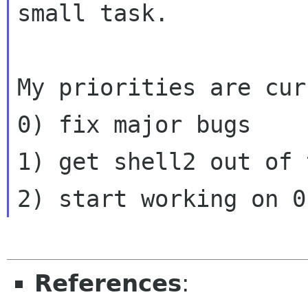
small task.
My priorities are cur
0) fix major bugs

1) get shell2 out of 
References
: