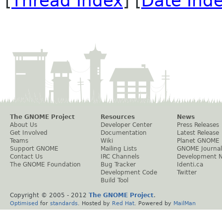
[
Thread Index
] [
Date Ind
The GNOME Project
Resources
News
About Us
Developer Center
Press Releases
Get Involved
Documentation
Latest Release
Teams
Wiki
Planet GNOME
Support GNOME
Mailing Lists
GNOME Journal
Contact Us
IRC Channels
Development 
The GNOME Foundation
Bug Tracker
Identi.ca
Development Code
Twitter
Build Tool
Copyright © 2005 - 2012
The GNOME Project
.
Optimised
for
standards
. Hosted by
Red Hat
. Powered by
MailMan