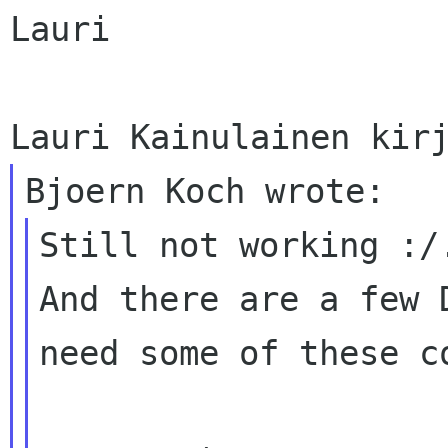
Lauri

Still not working :/.
And there are a few 
need some of these co