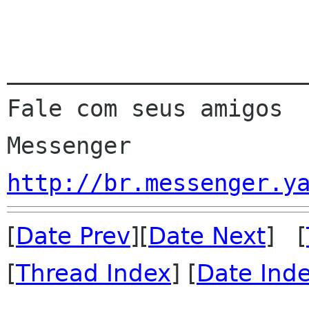
______________________
Fale com seus amigos  
http://br.messenger.y
[
Date Prev
][
Date Next
] [
[
Thread Index
] [
Date Ind