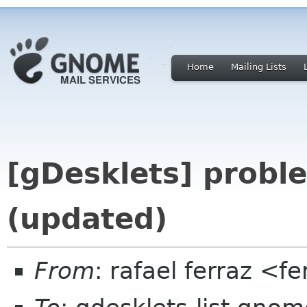
Home
Mailing Lists
[gDesklets] probl
(updated)
From
: rafael ferraz <