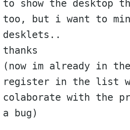
to show the desktop th
too, but i want to min
desklets..

thanks

(now im already in the
register in the list w
colaborate with the pr
a bug)
