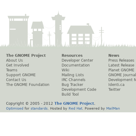
The GNOME Project
Resources
News
About Us
Developer Center
Press Releases
Get Involved
Documentation
Latest Release
Teams
Wiki
Planet GNOME
Support GNOME
Mailing Lists
GNOME Journal
Contact Us
IRC Channels
Development 
The GNOME Foundation
Bug Tracker
Identi.ca
Development Code
Twitter
Build Tool
Copyright © 2005 - 2012
The GNOME Project
.
Optimised
for
standards
. Hosted by
Red Hat
. Powered by
MailMan