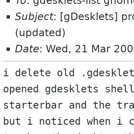
To
: gdesklets-list gnom
Subject
: [gDesklets] p
(updated)
Date
: Wed, 21 Mar 200
i delete old .gdesklet
opened gdesklets shell
starterbar and the tra
but i noticed when i c