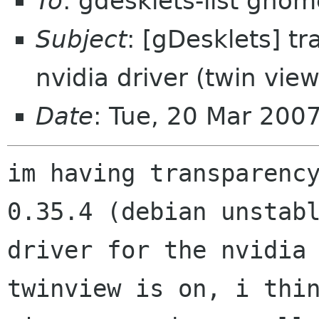
To
: gdesklets-list gnom
Subject
: [gDesklets] t
nvidia driver (twin view
Date
: Tue, 20 Mar 200
im having transparency
0.35.4 (debian unstabl
driver for the nvidia 
twinview is on, i thin