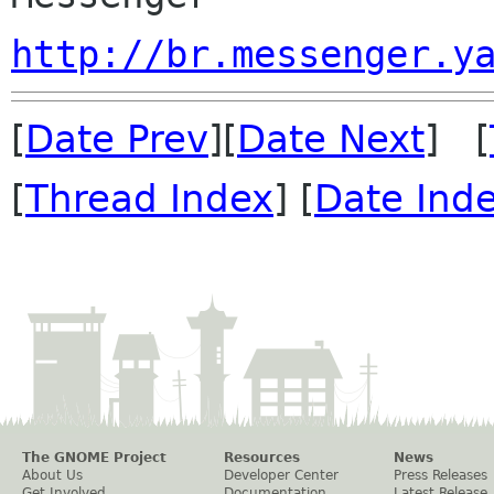
http://br.messenger.y
[
Date Prev
][
Date Next
] [
[
Thread Index
] [
Date Ind
The GNOME Project
Resources
News
About Us
Developer Center
Press Releases
Get Involved
Documentation
Latest Release