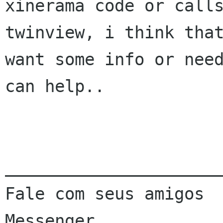
xinerama code or calls
twinview, i think that
want some info or need
can help..

______________________
Fale com seus amigos  