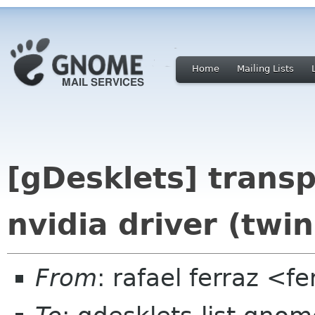
Home
Mailing Lists
[gDesklets] trans
nvidia driver (twi
From
: rafael ferraz <