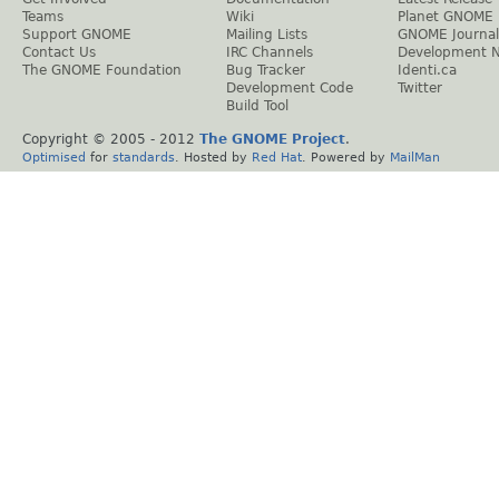
Teams
Wiki
Planet GNOME
Support GNOME
Mailing Lists
GNOME Journal
Contact Us
IRC Channels
Development 
The GNOME Foundation
Bug Tracker
Identi.ca
Development Code
Twitter
Build Tool
Copyright © 2005 - 2012
The GNOME Project
.
Optimised
for
standards
. Hosted by
Red Hat
. Powered by
MailMan