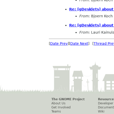
Re: [gDesklets] about
From:
Bjoern Koch
Re: [gDesklets] about
From:
Lauri Kainul
[
Date Prev
][
Date Next
] [
Thread Pre
The GNOME Project
Resource
About Us
Developer
Get Involved
Document
Teams
Wiki