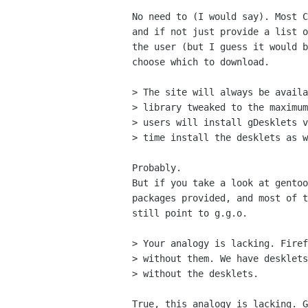
No need to (I would say). Most C
and if not just provide a list o
the user (but I guess it would b
choose which to download.

> The site will always be availa
> library tweaked to the maximum
> users will install gDesklets v
> time install the desklets as w
Probably.

But if you take a look at gentoo
packages provided, and most of t
still point to g.g.o.

> Your analogy is lacking. Firef
> without them. We have desklets
> without the desklets.

True, this analogy is lacking. G