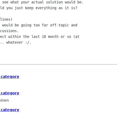
 see what your actual solution would be.

ld you just keep everything as it is?

lines)

 would be going too far off-topic and

cussions.

ect within the last 18 month or so (at

.. whatever :/.

 category
 category
ainen
 category