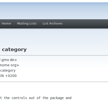
Home
Mailing Lists
List Archives
t category
l gmx de>
 gnome org>
t category
2:36 +0200
t the controls out of the package and
