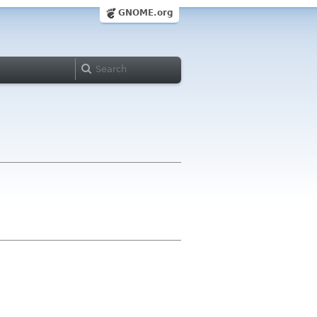
GNOME.org