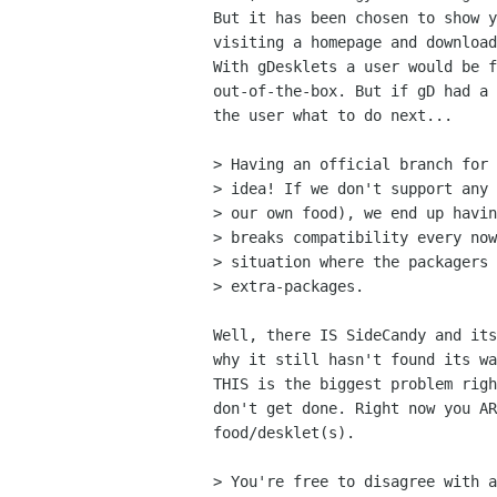
But it has been chosen to show y
visiting a homepage and download
With gDesklets a user would be f
out-of-the-box. But if gD had a 
the user what to do next...

> Having an official branch for 
> idea! If we don't support any 
> our own food), we end up havin
> breaks compatibility every now
> situation where the packagers 
> extra-packages.

Well, there IS SideCandy and its
why it still hasn't found its wa
THIS is the biggest problem righ
don't get done. Right now you AR
food/desklet(s).

> You're free to disagree with a