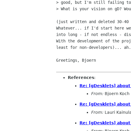
> good, but I'm still failing to
> What is your vision on gD? Wou
(just written and deleted 30-40 
Whatever... if I'd start here we
into long - if not endless - dis
With the development of the proj
least for non-developers)... ah.
Greetings, Bjoern

References
:
Re: [gDesklets] about
From:
Bjoern Koch
Re: [gDesklets] about
From:
Lauri Kainul
Re: [gDesklets] about
From:
Bjoern Koch