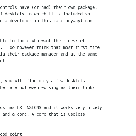
ontrols have (or had) their own package,

f desklets in which it is included so

e a developer in this case anyway) can

ble to those who want their desklet

. I do however think that most first time

ia their package manager and at the same

ell.

, you will find only a few desklets

hem are not even working as their links

ox has EXTENSIONS and it works very nicely

 and a core. A core that is useless

ood point!
