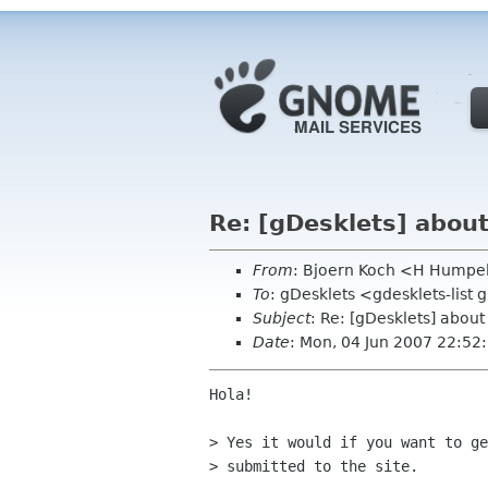
Re: [gDesklets] abou
From
: Bjoern Koch <H Humpe
To
: gDesklets <gdesklets-list
Subject
: Re: [gDesklets] abou
Date
: Mon, 04 Jun 2007 22:5
Hola!

> Yes it would if you want to ge
> submitted to the site.
