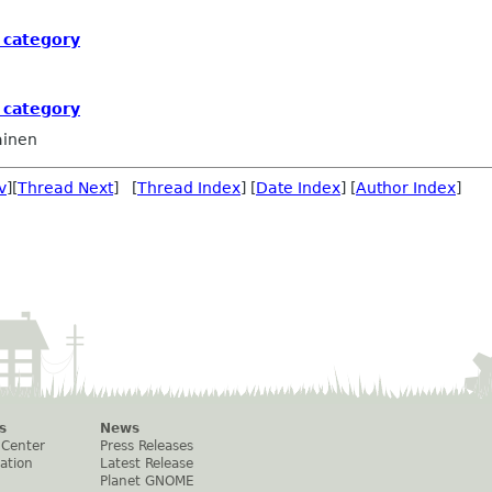
 category
 category
ainen
v
][
Thread Next
] [
Thread Index
] [
Date Index
] [
Author Index
]
s
News
 Center
Press Releases
ation
Latest Release
Planet GNOME