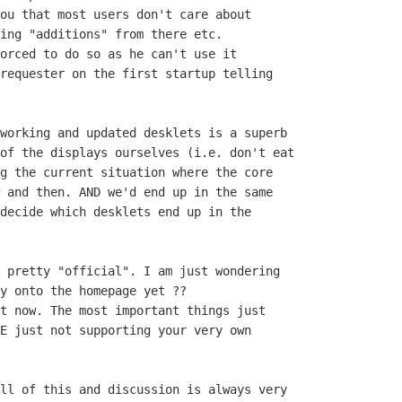
ou that most users don't care about

ing "additions" from there etc.

orced to do so as he can't use it

requester on the first startup telling

working and updated desklets is a superb

of the displays ourselves (i.e. don't eat

g the current situation where the core

 and then. AND we'd end up in the same

decide which desklets end up in the

 pretty "official". I am just wondering

y onto the homepage yet ??

t now. The most important things just

E just not supporting your very own

ll of this and discussion is always very
