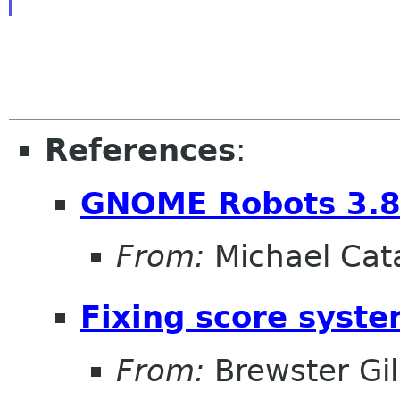
References
:
GNOME Robots 3.8
From:
Michael Cat
Fixing score syst
From:
Brewster Gil