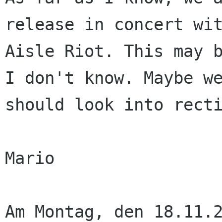
release in concert wit
Aisle Riot. This may b
I don't know. Maybe we
should look into recti
Mario

Am Montag, den 18.11.2