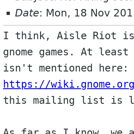
Date
: Mon, 18 Nov 20
I think, Aisle Riot is
gnome games. At least 
isn't mentioned her
https://wiki.gnome.or
this mailing list is l
As far as I know, we a