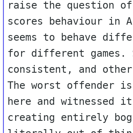
raise the question of

scores behaviour in A
seems to behave diffe
for different games. 
consistent, and other
The worst offender is
here and witnessed it

creating entirely bog