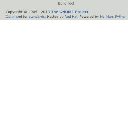
Build Tool
Copyright © 2005 - 2013
The GNOME Project
.
Optimised
for
standards
. Hosted by
Red Hat
. Powered by
MailMan
,
Python