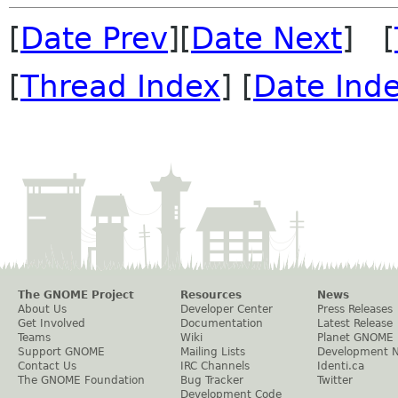
[
Date Prev
][
Date Next
] [
[
Thread Index
] [
Date Ind
The GNOME Project
Resources
News
About Us
Developer Center
Press Releases
Get Involved
Documentation
Latest Release
Teams
Wiki
Planet GNOME
Support GNOME
Mailing Lists
Development 
Contact Us
IRC Channels
Identi.ca
The GNOME Foundation
Bug Tracker
Twitter
Development Code