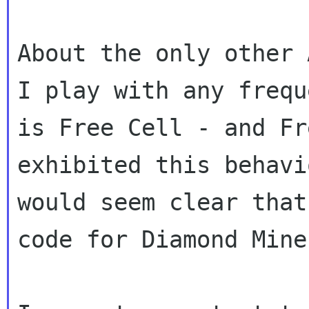
About the only other 
I play with any freque
is Free Cell - and Fr
exhibited this behavi
would seem clear that
code for Diamond Mine.