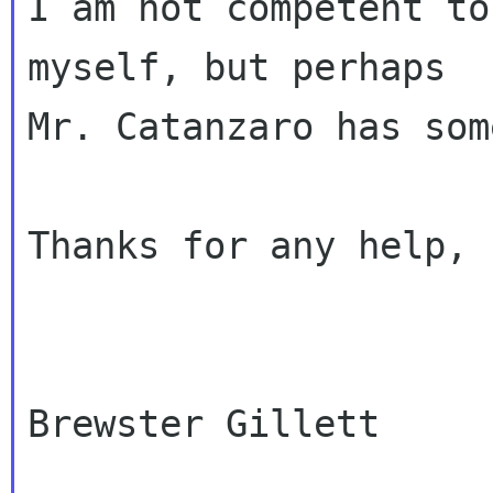
I am not competent to
myself, but perhaps

Mr. Catanzaro has som
Thanks for any help,

Brewster Gillett
