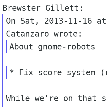
On Sat, 2013-11-16 at
While we're on that s