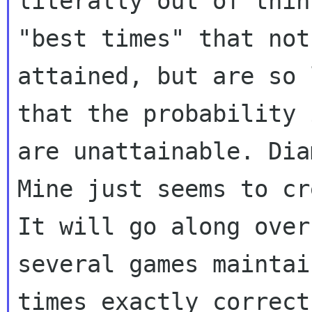
literally out of thin
"best times" that not
attained, but are so l
that the probability 
are unattainable. Diam
Mine just seems to cr
It will go along over

several games maintai
times exactly correct