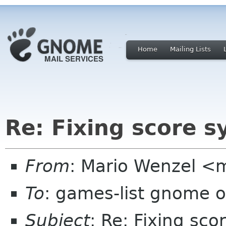
Home
Mailing Lists
Re: Fixing score 
From
: Mario Wenzel <
To
: games-list gnome o
Subject
: Re: Fixing sc