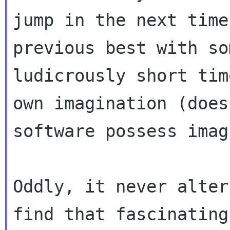
jump in the next time
previous best with som
ludicrously short tim
own imagination (does

software possess imag
Oddly, it never alter
find that fascinating.