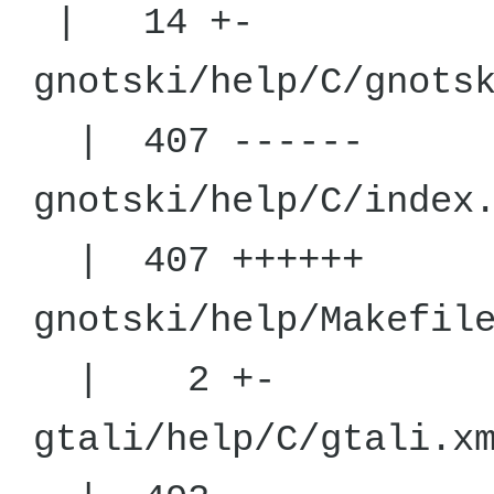
| 14 +-
gnotski/help
| 407 ------
gnotski/help/
| 407 ++++++
gnotski/hel
| 2 +-
gtali/help