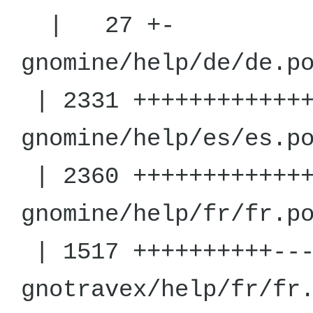
| 27 +-
gnomine/h
| 2331 +++++++++++++
gnomine/h
| 2360 +++++++++++++
gnomine/h
| 1517 ++++++++++---
gnotravex/