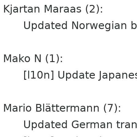
Kjartan Maraas (2):
Updated Norwegian bok
Mako N (1):
[l10n] Update Japanese
Mario Blättermann (7):
Updated German trans