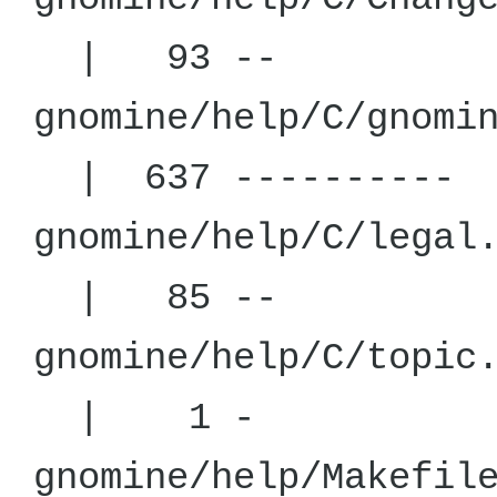
| 93 --
gnomine/help
| 637 ----------
gnomine/hel
| 85 --
gnomine/hel
| 1 -
gnomine/hel