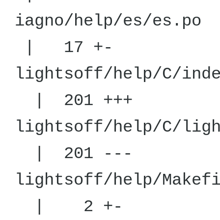
iagno/he
| 17 +-
lightsoff/hel
| 201 +++
lightsoff/hel
| 201 ---
lightsoff/he
| 2 +-