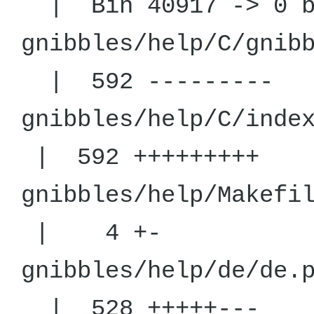
| Bin 40917 -> 0 b
gnibbles/help
| 592 ---------
gnibbles/help
| 592 +++++++++
gnibbles/he
| 4 +-
gnibbles/h
| 528 +++++---