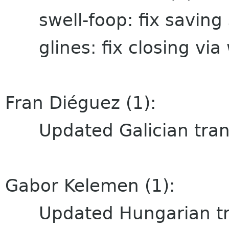
swell-foop: fix saving 
glines: fix closing via
Fran Diéguez (1):
Updated Galician trans
Gabor Kelemen (1):
Updated Hungarian tra