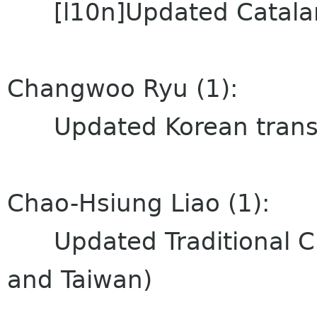
[l10n]Updated Catalan (
Changwoo Ryu (1):
Updated Korean transl
Chao-Hsiung Liao (1):
Updated Traditional Ch
and Taiwan)