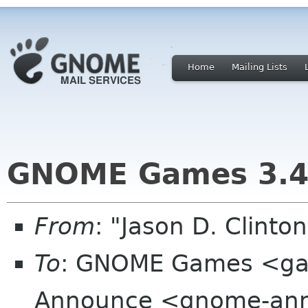
Home
Mailing Lists
GNOME Games 3.4
From
: "Jason D. Clint
To
: GNOME Games <ga
Announce <gnome-ann