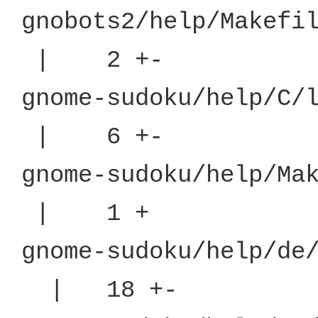
gnobots2/he
| 2 +-
gnome-sudoku/
| 6 +-
gnome-sudoku/
| 1 +
gnome-sudoku
| 18 +-