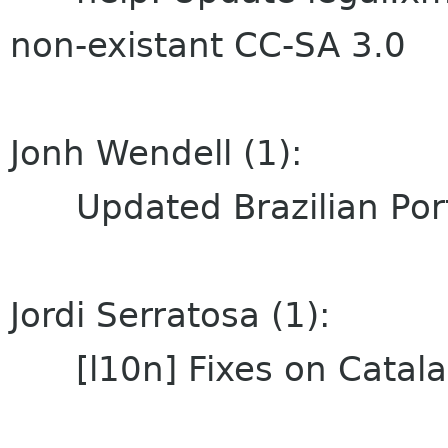
non-existant CC-SA 3.0
Jonh Wendell (1):
Updated Brazilian Port
Jordi Serratosa (1):
[l10n] Fixes on Catalan