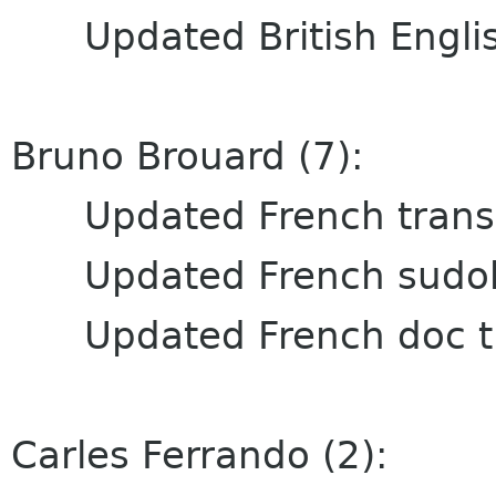
Updated British English
Bruno Brouard (7):
Updated French transl
Updated French sudoku
Updated French doc tr
Carles Ferrando (2):