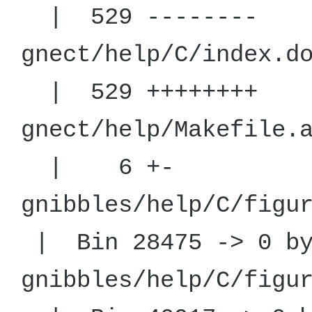
| 529 --------
gnect/help/C
| 529 ++++++++
gnect/help
| 6 +-
gnibbles/help/C
| Bin 28475 -> 0 by
gnibbles/help/C