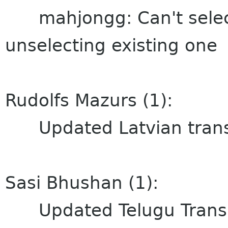
mahjongg: Can't select
unselecting existing one
Rudolfs Mazurs (1):
Updated Latvian transl
Sasi Bhushan (1):
Updated Telugu Transl