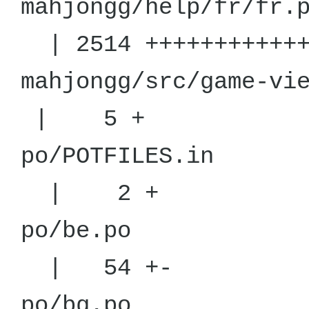
mahjongg/h
| 2514 +++++++++++++
mahjongg/src
| 5 +
po/POT
| 2 +
po/
| 54 +-
po/