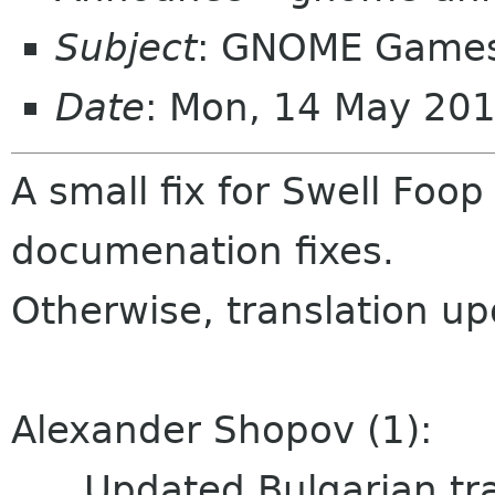
Subject
: GNOME Games
Date
: Mon, 14 May 20
A small fix for Swell Foo
documenation fixes.
Otherwise, translation up
Alexander Shopov (1):
Updated Bulgarian tra