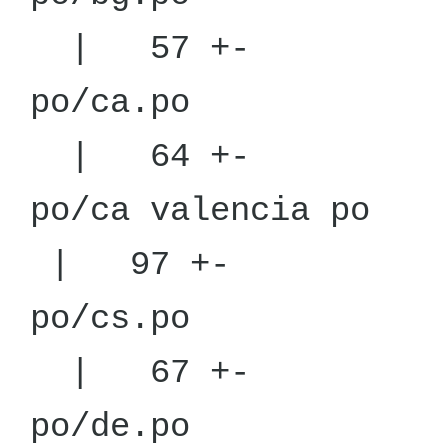
| 57 +-
po/
| 64 +-
po/ca v
| 97 +-
po/
| 67 +-
po/