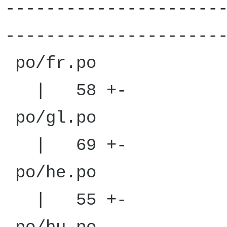
---------------------
---------------------
po/
| 58 +-
po/
| 69 +-
po/
| 55 +-