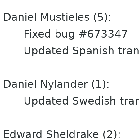
Daniel Mustieles (5):
Fixed bug #673347
Updated Spanish trans
Daniel Nylander (1):
Updated Swedish trans
Edward Sheldrake (2):