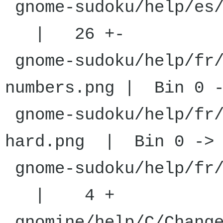
gnome-sudoku
| 26 +-
gnome-sudoku/help/fr/
numbers.png | Bin 0 -
gnome-sudoku/help/fr/
hard.png | Bin 0 -> 
gnome-sudoku
| 4 +
gnomine/help/