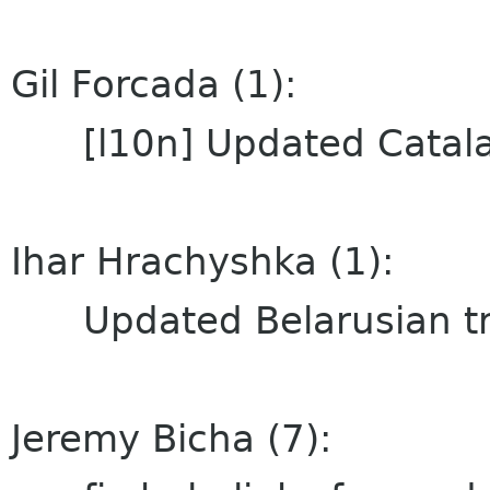
Gil Forcada (1):
[l10n] Updated Catalan
Ihar Hrachyshka (1):
Updated Belarusian tra
Jeremy Bicha (7):