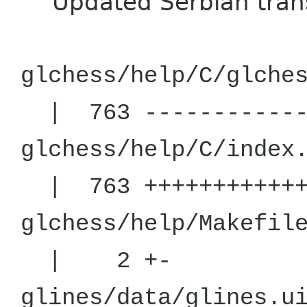
Updated Serbian trans
glchess/help
| 763 -----------
glchess/help/
| 763 +++++++++++
glchess/hel
| 2 +-
glines/da