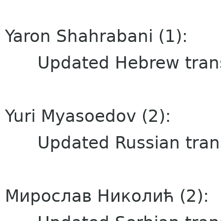
Yaron Shahrabani (1):
Updated Hebrew transl
Yuri Myasoedov (2):
Updated Russian trans
Мирослав Николић (2):