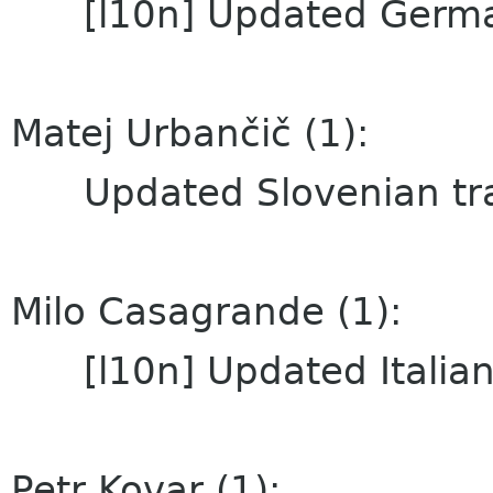
[l10n] Updated German
Matej Urbančič (1):
Updated Slovenian tra
Milo Casagrande (1):
[l10n] Updated Italian 
Petr Kovar (1):