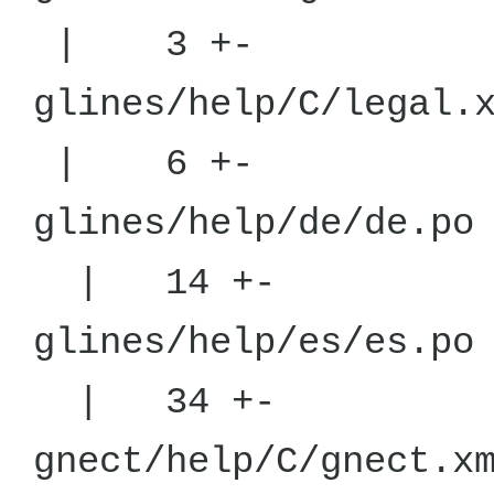
| 3 +-
glines/hel
| 6 +-
glines/he
| 14 +-
glines/he
| 34 +-
gnect/help