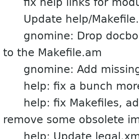
fix help links for modul
Update help/Makefile.a
gnomine: Drop docbook
to the Makefile.am
gnomine: Add missing fi
help: fix a bunch more
help: fix Makefiles, ad
remove some obsolete i
help: Update legal.xml 