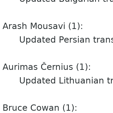
Arash Mousavi (1):
Updated Persian trans
Aurimas Černius (1):
Updated Lithuanian tra
Bruce Cowan (1):