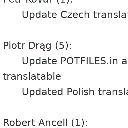
Update Czech translat
Piotr Drąg (5):
Update POTFILES.in and
translatable
Updated Polish transla
Robert Ancell (1):