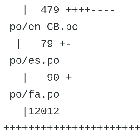
| 479 ++++----
po/en
| 79 +-
po/
| 90 +-
po/
|12012
+++++++++++++++++++++