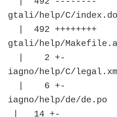
| 492 --------
gtali/help/C
| 492 ++++++++
gtali/help
| 2 +-
iagno/help
| 6 +-
iagno/he
| 14 +-