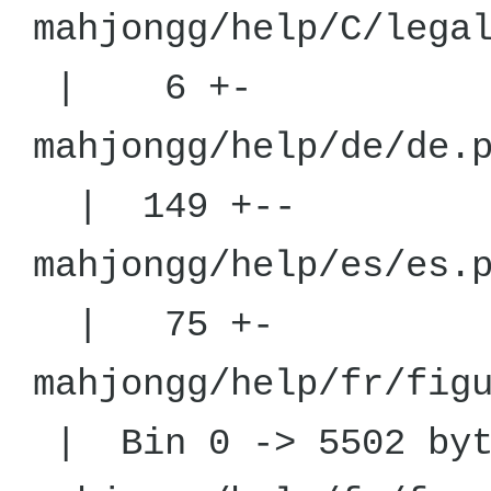
mahjongg/he
| 6 +-
mahjongg/h
| 149 +--
mahjongg/h
| 75 +-
mahjongg/help/fr/
| Bin 0 -> 5502 byt