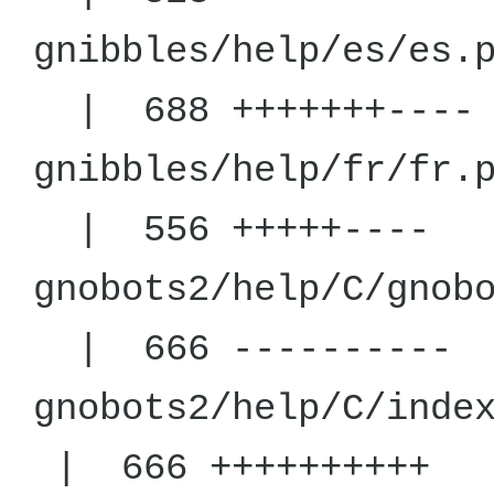
gnibbles/h
| 688 +++++++----
gnibbles/h
| 556 +++++----
gnobots2/help
| 666 ----------
gnobots2/help
| 666 ++++++++++