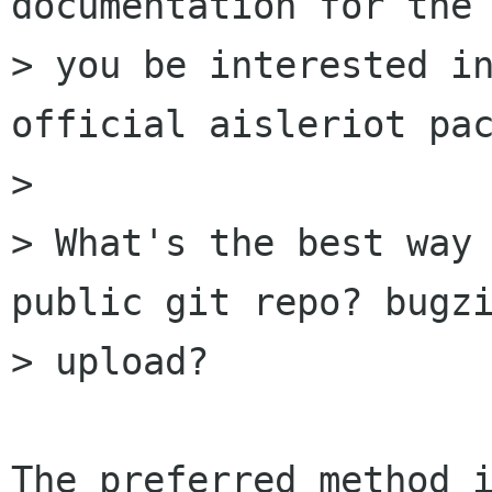
documentation for the 
> you be interested in
official aisleriot pac
> 

> What's the best way 
public git repo? bugzi
> upload?

The preferred method i