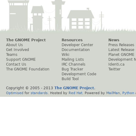
The GNOME Project
Resources
News
About Us
Developer Center
Press Releases
Get Involved
Documentation
Latest Release
Teams
Wiki
Planet GNOME
Support GNOME
Mailing Lists
Development 
Contact Us
IRC Channels
Identi.ca
The GNOME Foundation
Bug Tracker
Twitter
Development Code
Build Tool
Copyright © 2005 - 2013
The GNOME Project
.
Optimised
for
standards
. Hosted by
Red Hat
. Powered by
MailMan
,
Python