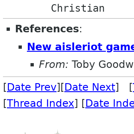
References
:
New aisleriot gam
From:
Toby Goodw
[
Date Prev
][
Date Next
] [
[
Thread Index
] [
Date Ind