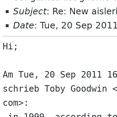
Subject
: Re: New aisle
Date
: Tue, 20 Sep 201
Hi;

Am Tue, 20 Sep 2011 16
schrieb Toby Goodwin <
com>:

 in 1999, according to my notes, I started 