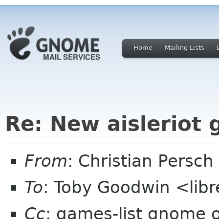
Home
Mailing Lists
Re: New aisleriot
From
: Christian Pers
To
: Toby Goodwin <lib
Cc
: games-list gnome 