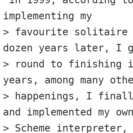
implementing my

> favourite solitaire 
dozen years later, I g
> round to finishing i
years, among many othe
> happenings, I finall
and implemented my own
> Scheme interpreter, 