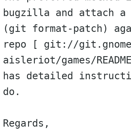
bugzilla and attach a 
(git format-patch) aga
repo [ git://git.gnome
aisleriot/games/README
has detailed instructi
do.

Regards,
