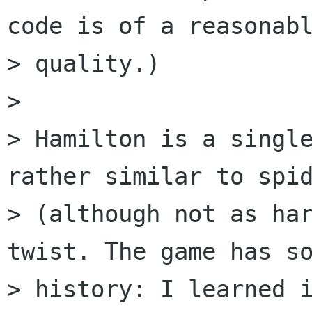
code is of a reasonabl
> quality.)

> 

> Hamilton is a single
rather similar to spid
> (although not as har
twist. The game has so
> history: I learned i