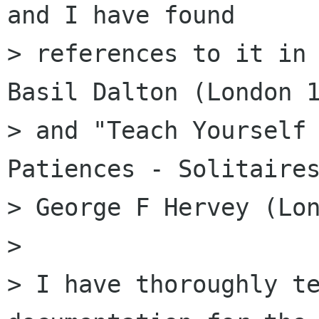
and I have found

> references to it in 
Basil Dalton (London 1
> and "Teach Yourself 
Patiences - Solitaires
> George F Hervey (Lon
> 

> I have thoroughly te