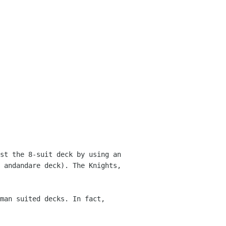
st the 8-suit deck by using an
e andandare
deck). The Knights,
man suited decks. In fact,