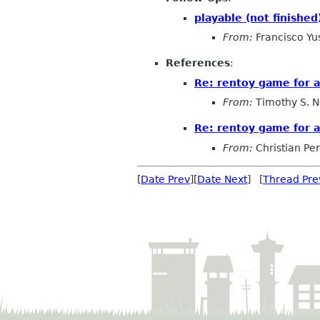
playable (not finished
From:
Francisco Yu
References
:
Re: rentoy game for ai
From:
Timothy S. N
Re: rentoy game for ai
From:
Christian Pe
[
Date Prev
][
Date Next
] [
Thread Pre