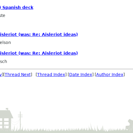
) Spanish deck
ste
sleriot (was: Re: Aisleriot ideas)
elson
sleriot (was: Re: Aisleriot ideas)
rsch
v
][
Thread Next
] [
Thread Index
] [
Date Index
] [
Author Index
]