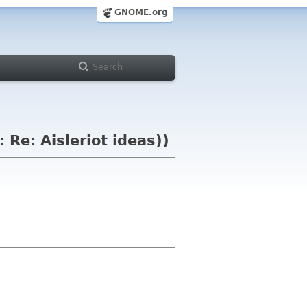
GNOME.org
 Re: Aisleriot ideas))