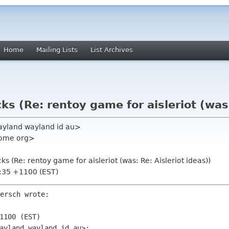
Home
Mailing Lists
List Archives
s (Re: rentoy game for aisleriot (was:
wayland wayland id au>
nome org>
s (Re: rentoy game for aisleriot (was: Re: Aisleriot ideas))
4:35 +1100 (EST)
ersch wrote:

1100 (EST)
