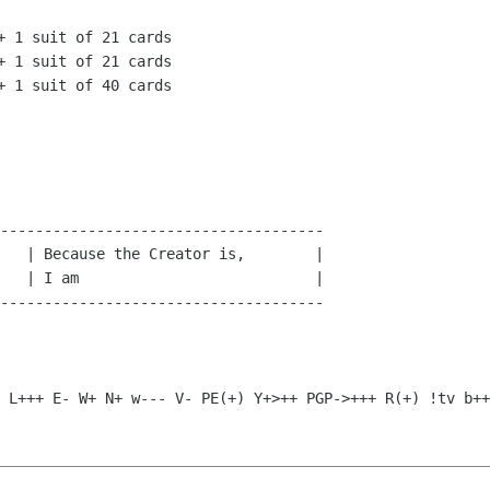
-------------------------------------

   | Because the Creator is,        |

   | I am                           |

-------------------------------------

$ L+++ E- W+ N+ w--- V-
PE(+) Y+>++ PGP->+++ R(+) !tv b++