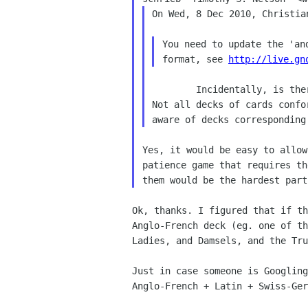
On Wed, 8 Dec 2010, Christia
You need to update the 'an
format, see 
http://live.gn
 	Incidentally, is there any chance this could be expanded?

Not all decks of cards confo
Yes, it would be easy to allow
patience game that requires th
Ok, thanks. I figured that if t
Anglo-French deck (eg.
one of t
Ladies, and Damsels, and the Tr
Just in case someone is Googlin
Anglo-French + Latin +
Swiss-Ger