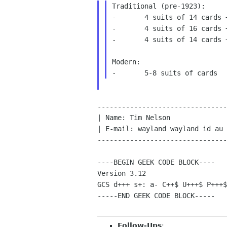
Traditional (pre-1923):

-	4 suits of 14 cards + 1 suit of 21 cards

-	4 suits of 16 cards + 1 suit of 21 cards

-	4 suits of 14 cards + 1 suit of 40 cards

Modern:

--------------------------------
| Name: Tim Nelson              
| E-mail: wayland wayland id au 
--------------------------------
----BEGIN GEEK CODE BLOCK----

GCS d+++ s+: a- C++$ U+++$ P+++
-----END GEEK CODE BLOCK-----

Follow-Ups
: