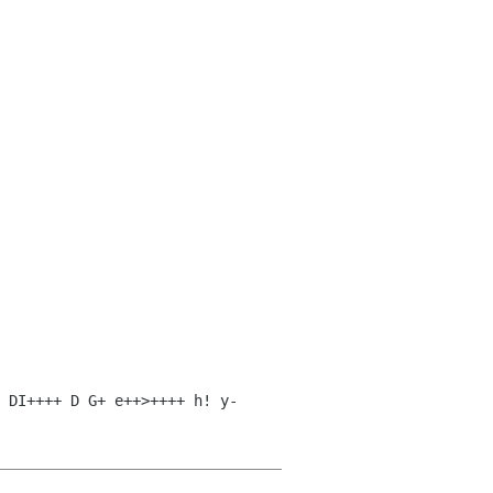
 DI++++ D G+ e++>++++ h! y-