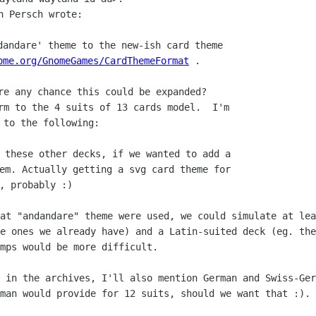
n Persch wrote:

dandare' theme to the new-ish card theme

ome.org/GnomeGames/CardThemeFormat
rm to the 4 suits of 13 cards model.  I'm

 these other decks, if we wanted to add a

em. Actually getting a svg card theme for

hat "andandare" theme were used, we
could simulate at lea
he ones we already have) and a Latin-suited deck (eg. th
umps would be more
difficult.
g in the archives, I'll also mention
German and Swiss-Ger
man would provide for 12 suits, should we want that :).