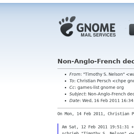
Non-Anglo-French deck
From
: "Timothy S. Nelson" <
To
: Christian Persch <chpe g
Cc
: games-list gnome org
Subject
: Non-Anglo-French deck
Date
: Wed, 16 Feb 2011 16:3
On Mon, 14 Feb 2011, Christian P
Am Sat, 12 Feb 2011 19:51:31 +