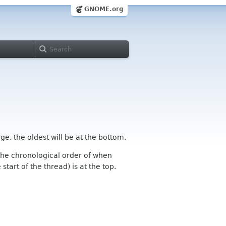
GNOME.org
ge, the oldest will be at the bottom.
n the chronological order of when
tart of the thread) is at the top.