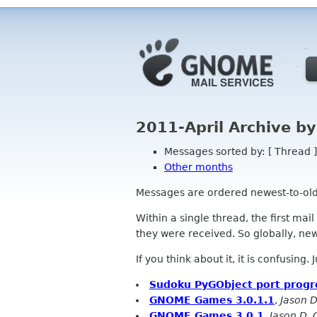
2011-April Archive b
Messages sorted by: [ Thread ]
Other months
Messages are ordered newest-to-oldest
Within a single thread, the first mai
they were received. So globally, newe
If you think about it, it is confusing.
Sudoku PyGObject port progr
GNOME Games 3.0.1.1
,
Jason D
GNOME Games 3.0.1
,
Jason D. 