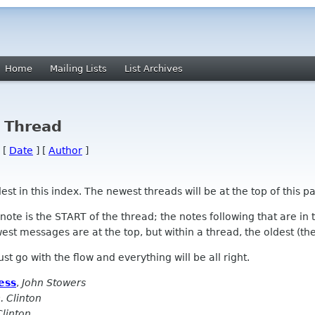
Home
Mailing Lists
List Archives
y Thread
 [
Date
] [
Author
]
 in this index. The newest threads will be at the top of this pa
l note is the START of the thread; the notes following that are i
st messages are at the top, but within a thread, the oldest (the s
 Just go with the flow and everything will be all right.
ess
,
John Stowers
. Clinton
Clinton