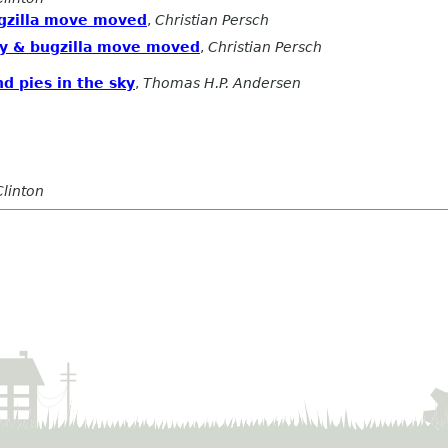
ugzilla move moved
,
Christian Persch
ory & bugzilla move moved
,
Christian Persch
d pies in the sky
,
Thomas H.P. Andersen
Clinton