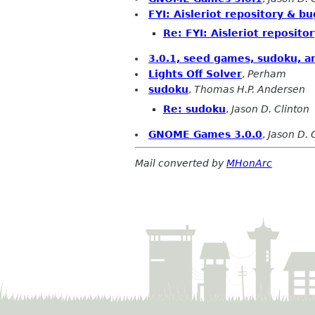
FYI: Aisleriot repository & b
Re: FYI: Aisleriot reposit
3.0.1, seed games, sudoku, an
Lights Off Solver
,
Perham
sudoku
,
Thomas H.P. Andersen
Re: sudoku
,
Jason D. Clinton
GNOME Games 3.0.0
,
Jason D. 
Mail converted by
MHonArc