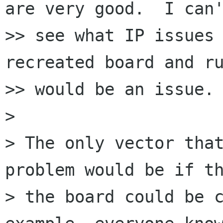
are very good.  I can'
>> see what IP issues 
recreated board and ru
>> would be an issue.

>

> The only vector that
problem would be if th
> the board could be c