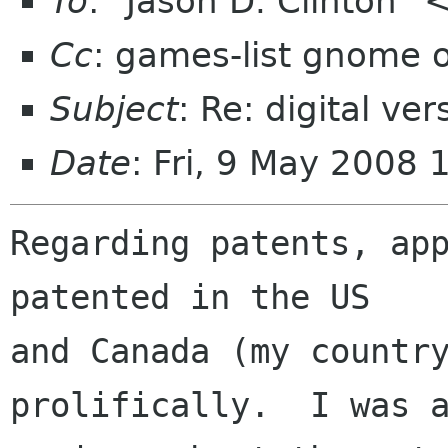
To
: "Jason D. Clinton"
Cc
: games-list gnome 
Subject
: Re: digital ve
Date
: Fri, 9 May 2008 
Regarding patents, app
patented in the US

and Canada (my country
prolifically.  I was a