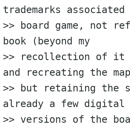
trademarks associated 
>> board game, not ref
book (beyond my

>> recollection of it 
and recreating the map
>> but retaining the s
already a few digital

>> versions of the boa