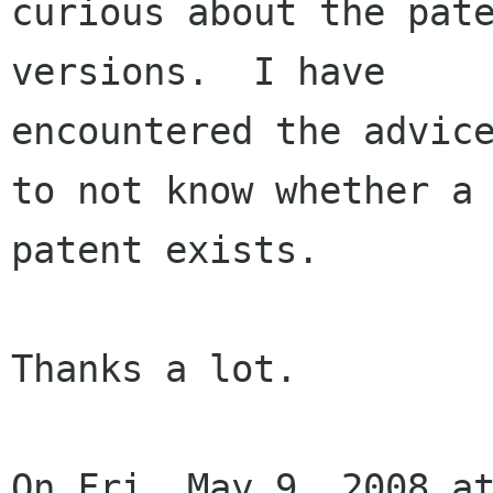
curious about the pate
versions.  I have

encountered the advice
to not know whether a

patent exists.

Thanks a lot.

On Fri, May 9, 2008 at