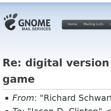
Home
Mailing Lists
Re: digital version
game
From
: "Richard Schwa