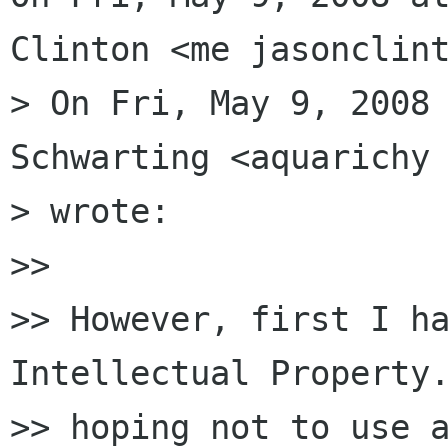
Clinton <me jasonclint
> On Fri, May 9, 2008 
Schwarting <aquarichy 
> wrote:

>>

>> However, first I ha
Intellectual Property.
>> hoping not to use a