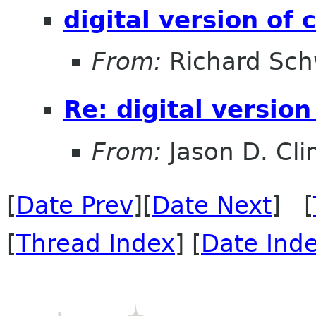
digital version of
From:
Richard Sch
Re: digital versio
From:
Jason D. Cli
[
Date Prev
][
Date Next
] [
[
Thread Index
] [
Date Ind