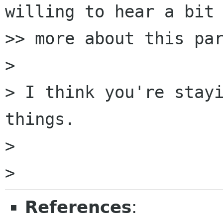
willing to hear a bit

>> more about this par
>

> I think you're stayi
things.

>

References
: