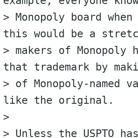
example, everyone know
> Monopoly board when 
this would be a stretc
> makers of Monopoly h
that trademark by maki
> of Monopoly-named va
like the original.

>

> Unless the USPTO has