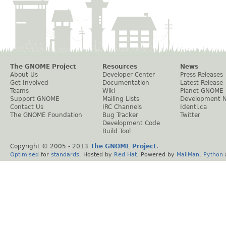
The GNOME Project
Resources
News
About Us
Developer Center
Press Releases
Get Involved
Documentation
Latest Release
Teams
Wiki
Planet GNOME
Support GNOME
Mailing Lists
Development 
Contact Us
IRC Channels
Identi.ca
The GNOME Foundation
Bug Tracker
Twitter
Development Code
Build Tool
Copyright © 2005 - 2013
The GNOME Project
.
Optimised
for
standards
. Hosted by
Red Hat
. Powered by
MailMan
,
Python