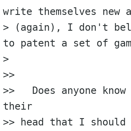
write themselves new a
> (again), I don't bel
to patent a set of gam
>

>>

>>   Does anyone know 
their

>> head that I should 