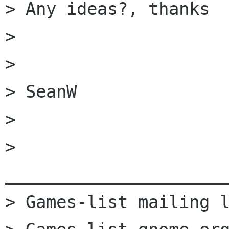
> Any ideas?, thanks

>

>

> SeanW

>

> 
______________________
> Games-list mailing l