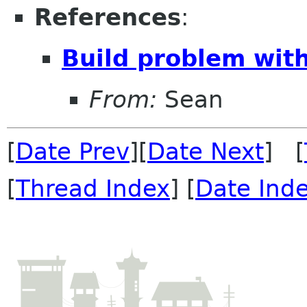
References
:
Build problem wi
From:
Sean
[
Date Prev
][
Date Next
] [
[
Thread Index
] [
Date Ind