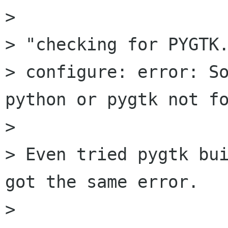
>

> "checking for PYGTK.
> configure: error: So
python or pygtk not fo
>

> Even tried pygtk bui
got the same error.

>
