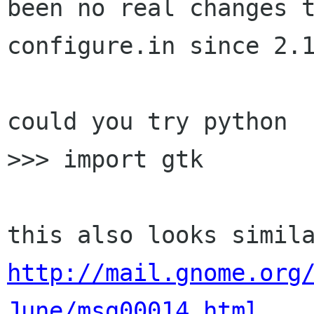
been no real changes t
configure.in since 2.1
could you try python

>>> import gtk

http://mail.gnome.org
June/msg00014.html