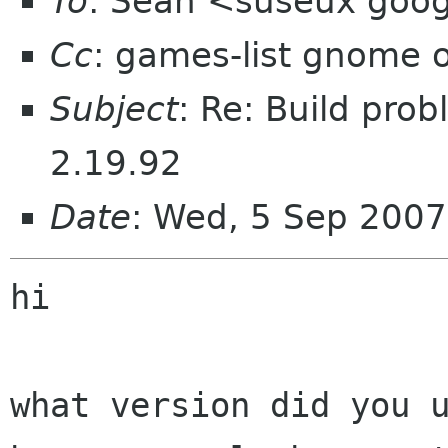
To
: Sean <suseux goo
Cc
: games-list gnome 
Subject
: Re: Build pr
2.19.92
Date
: Wed, 5 Sep 200
hi

what version did you u