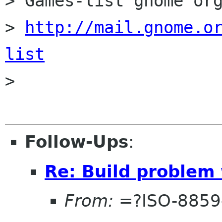
> Games-list gnome org
> 
http://mail.gnome.o
list

>

Follow-Ups
:
Re: Build problem
From:
=?ISO-8859