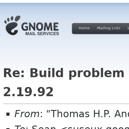
Home
Mailing Lists
Re: Build proble
2.19.92
From
: "Thomas H.P. A