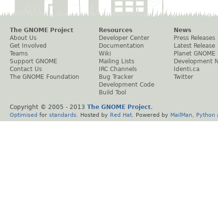
The GNOME Project
Resources
News
About Us
Developer Center
Press Releases
Get Involved
Documentation
Latest Release
Teams
Wiki
Planet GNOME
Support GNOME
Mailing Lists
Development 
Contact Us
IRC Channels
Identi.ca
The GNOME Foundation
Bug Tracker
Twitter
Development Code
Build Tool
Copyright © 2005 - 2013
The GNOME Project
.
Optimised
for
standards
. Hosted by
Red Hat
. Powered by
MailMan
,
Python