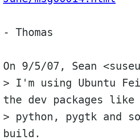
- Thomas

On 9/5/07, Sean <suseu
> I'm using Ubuntu Fei
the dev packages like

> python, pygtk and so
build.
