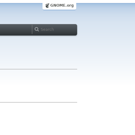
GNOME.org