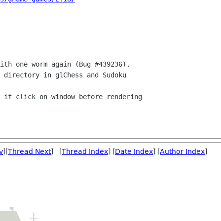
v
][
Thread Next
] [
Thread Index
] [
Date Index
] [
Author Index
]