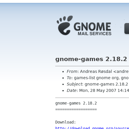
gnome-games 2.18.2
From
: Andreas Røsdal <andre
To
: games-list gnome org, gn
Subject
: gnome-games 2.18.2
Date
: Mon, 28 May 2007 14:1
gnome-games 2.18.2

==================

http://download.gnome.org/source