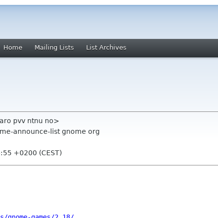
Home
Mailing Lists
List Archives
aro pvv ntnu no>
ome-announce-list gnome org
4:55 +0200 (CEST)
s/gnome-games/2.18/