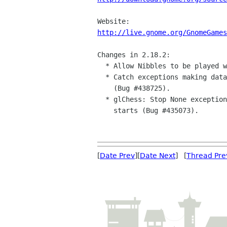
http://live.gnome.org/GnomeGames
Changes in 2.18.2:

  * Allow Nibbles to be played with one worm again (Bug #439236).

  * Catch exceptions making data directory in glChess and Sudoku

    (Bug #438725).

  * glChess: Stop None exception if click on window before rendering

    starts (Bug #435073).

[
Date Prev
][
Date Next
] [
Thread Pre