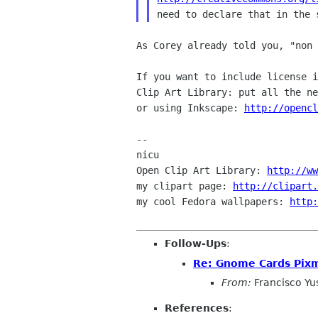
As Corey already told you, "non 
If you want to include license 
Clip Art Library: put
all the n
or using Inkscape:
http://openc
--

nicu

Open Clip Art Library: 
http://ww
my clipart page: 
http://clipart
my cool Fedora wallpapers: 
http:
Follow-Ups
:
Re: Gnome Cards Pix
From:
Francisco Y
References
: