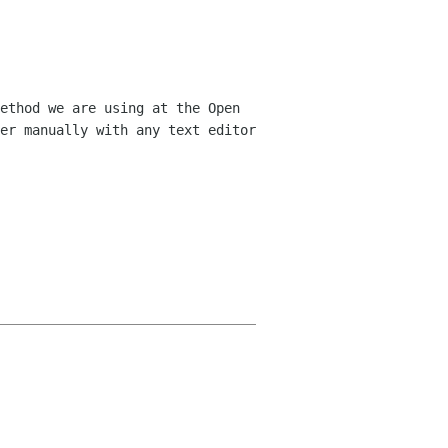
ethod we are using at the Open
er manually with any text editor