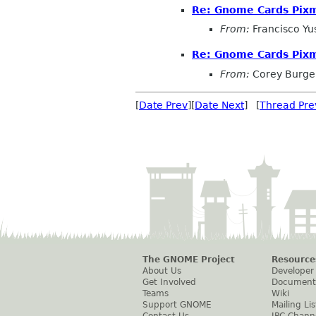
Re: Gnome Cards Pix
From:
Francisco Y
Re: Gnome Cards Pix
From:
Corey Burge
[
Date Prev
][
Date Next
] [
Thread Pre
The GNOME Project
Resource
About Us
Developer
Get Involved
Document
Teams
Wiki
Support GNOME
Mailing Lis
Contact Us
IRC Chann