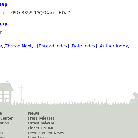
map
uste =?ISO-8859-1?Q?Garc=EDa?=
map
r
v
][
Thread Next
] [
Thread Index
] [
Date Index
] [
Author Index
]
s
News
 Center
Press Releases
ation
Latest Release
Planet GNOME
ts
Development News
els
Identi.ca