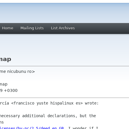
Home
Mailing Lists
List Archives
map
ome nicubunu ro>
xmap
:39 +0300
necessary additional declarations, but the

icenses/by-nc/2.5/deed.en_GB
. I wonder if I
