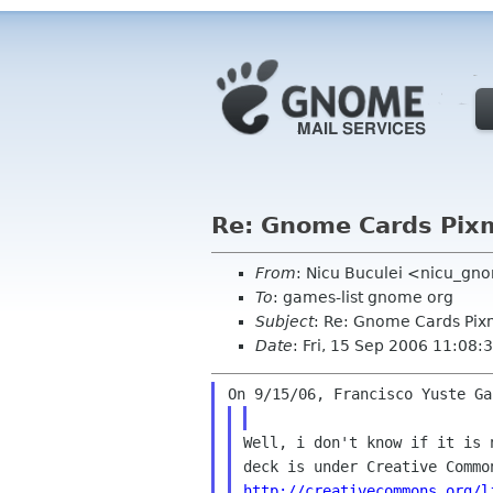
Re: Gnome Cards Pix
From
: Nicu Buculei <nicu_gn
To
: games-list gnome org
Subject
: Re: Gnome Cards Pi
Date
: Fri, 15 Sep 2006 11:08
Well, i don't know if it is 
http://creativecommons.org/l