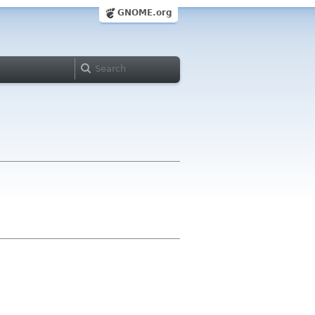
GNOME.org