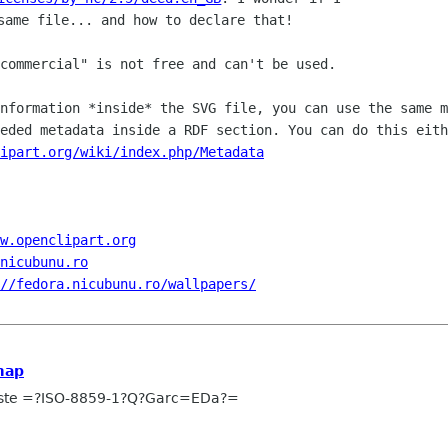
commercial" is not free and can't be used.

information *inside* the SVG file, you
can use the same m
eeded metadata inside a RDF section.
You can do this eith
lipart.org/wiki/index.php/Metadata
w.openclipart.org
.nicubunu.ro
//fedora.nicubunu.ro/wallpapers/
map
uste =?ISO-8859-1?Q?Garc=EDa?=