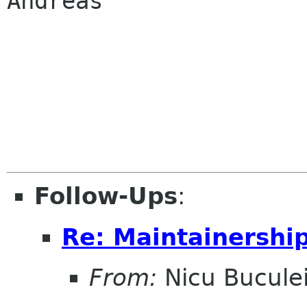
Andreas

Follow-Ups
:
Re: Maintainershi
From:
Nicu Bucule