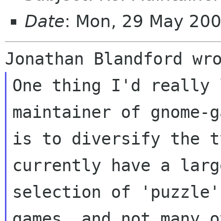
Date
: Mon, 29 May 20
One thing I'd really 
maintainer of gnome-g
is to diversify the t
currently have a large
selection of 'puzzle'
games, and not many ot