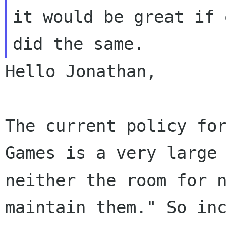
it would be great if 
Hello Jonathan,

The current policy fo
Games is a very larg
neither the room for 
maintain them."
So in