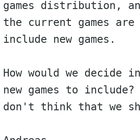
games distribution, a
the current games are
include new games.
How would we decide i
new games to include?
don't think that we s