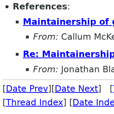
References
:
Maintainership o
From:
Callum McK
Re: Maintainershi
From:
Jonathan Bl
[
Date Prev
][
Date Next
] [
[
Thread Index
] [
Date Ind