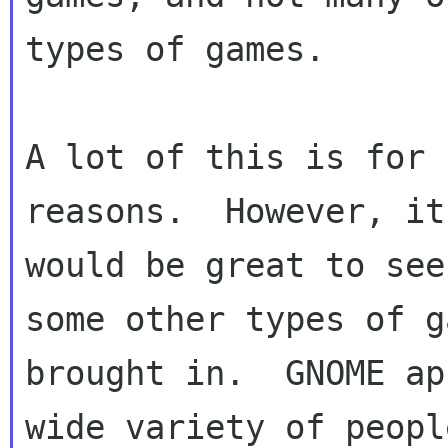
types of games.

A lot of this is for 
reasons.  However, it

would be great to see
some other types of ga
brought in.  GNOME ap
wide variety of people