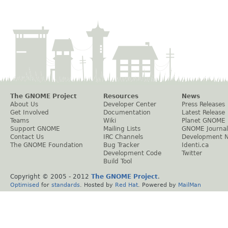
The GNOME Project
Resources
News
About Us
Developer Center
Press Releases
Get Involved
Documentation
Latest Release
Teams
Wiki
Planet GNOME
Support GNOME
Mailing Lists
GNOME Journal
Contact Us
IRC Channels
Development 
The GNOME Foundation
Bug Tracker
Identi.ca
Development Code
Twitter
Build Tool
Copyright © 2005 - 2012
The GNOME Project
.
Optimised
for
standards
. Hosted by
Red Hat
. Powered by
MailMan