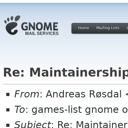
Home
Mailing Lists
Re: Maintainersh
From
: Andreas Røsdal
To
: games-list gnome o
Subject
: Re: Maintain